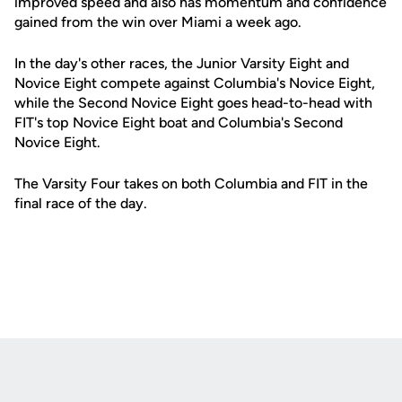
improved speed and also has momentum and confidence
gained from the win over Miami a week ago.
In the day's other races, the Junior Varsity Eight and
Novice Eight compete against Columbia's Novice Eight,
while the Second Novice Eight goes head-to-head with
FIT's top Novice Eight boat and Columbia's Second
Novice Eight.
The Varsity Four takes on both Columbia and FIT in the
final race of the day.
Opens in a new window
Opens in a new