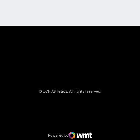
Opens in a new window
Opens in a new
© UCF Athletics. All rights reserved.
Opens in a new window
NCAA
Opens in a new window
Big 12 Conference
Powered by
WMT Digital
Opens in a new window