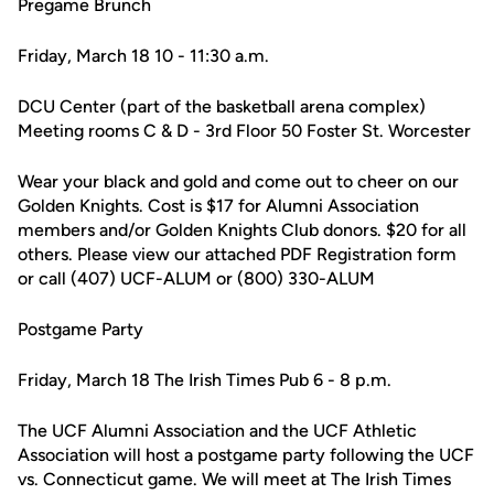
Pregame Brunch
Friday, March 18 10 - 11:30 a.m.
DCU Center (part of the basketball arena complex)
Meeting rooms C & D - 3rd Floor 50 Foster St. Worcester
Wear your black and gold and come out to cheer on our
Golden Knights. Cost is $17 for Alumni Association
members and/or Golden Knights Club donors. $20 for all
others. Please view our attached PDF Registration form
or call (407) UCF-ALUM or (800) 330-ALUM
Postgame Party
Friday, March 18 The Irish Times Pub 6 - 8 p.m.
The UCF Alumni Association and the UCF Athletic
Association will host a postgame party following the UCF
vs. Connecticut game. We will meet at The Irish Times