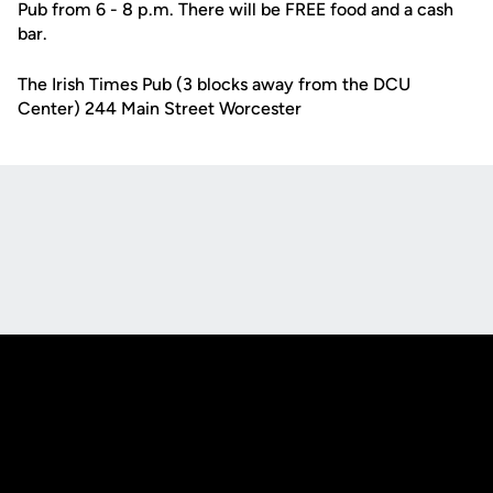
Pub from 6 - 8 p.m. There will be FREE food and a cash
bar.
The Irish Times Pub (3 blocks away from the DCU
Center) 244 Main Street Worcester
Opens in a new window
Opens in a new
Opens in a new window
Opens in a new