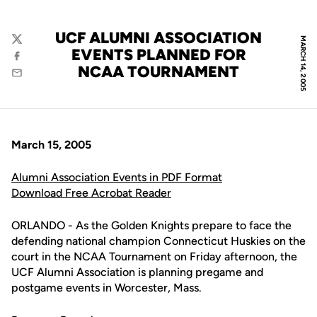
UCF ALUMNI ASSOCIATION
MARCH 14, 2005
Twitter
EVENTS PLANNED FOR
Facebook
NCAA TOURNAMENT
Email
March 15, 2005
Alumni Association Events in PDF Format
Download Free Acrobat Reader
ORLANDO - As the Golden Knights prepare to face the
defending national champion Connecticut Huskies on the
court in the NCAA Tournament on Friday afternoon, the
UCF Alumni Association is planning pregame and
postgame events in Worcester, Mass.