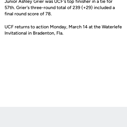
Junior Ashley Grier was UCF's top finisher in a tie for
57th. Grier's three-round total of 239 (+29) included a
final round score of 78.
UCF returns to action Monday, March 14 at the Waterlefe
Invitational in Bradenton, Fla.
Opens in a new window
Opens in a new