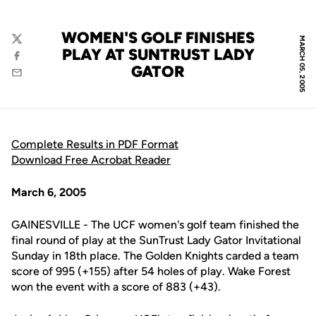
WOMEN'S GOLF FINISHES
MARCH 05, 2005
Twitter
PLAY AT SUNTRUST LADY
Facebook
GATOR
Email
Complete Results in PDF Format
Download Free Acrobat Reader
March 6, 2005
GAINESVILLE - The UCF women's golf team finished the
final round of play at the SunTrust Lady Gator Invitational
Sunday in 18th place. The Golden Knights carded a team
score of 995 (+155) after 54 holes of play. Wake Forest
won the event with a score of 883 (+43).