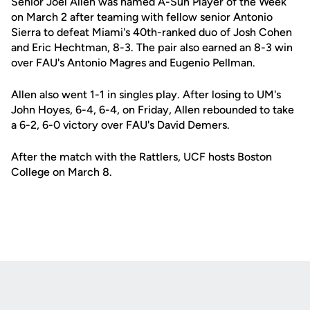
Senior Joel Allen was named A-Sun Player of the Week
on March 2 after teaming with fellow senior Antonio
Sierra to defeat Miami's 40th-ranked duo of Josh Cohen
and Eric Hechtman, 8-3. The pair also earned an 8-3 win
over FAU's Antonio Magres and Eugenio Pellman.
Allen also went 1-1 in singles play. After losing to UM's
John Hoyes, 6-4, 6-4, on Friday, Allen rebounded to take
a 6-2, 6-0 victory over FAU's David Demers.
After the match with the Rattlers, UCF hosts Boston
College on March 8.
Opens in a new window
Opens in a new