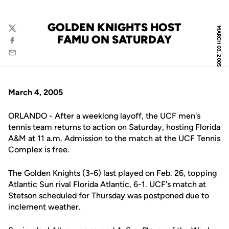
GOLDEN KNIGHTS HOST
MARCH 03, 2005
Twitter
FAMU ON SATURDAY
Facebook
Email
March 4, 2005
ORLANDO - After a weeklong layoff, the UCF men's
tennis team returns to action on Saturday, hosting Florida
A&M at 11 a.m. Admission to the match at the UCF Tennis
Complex is free.
The Golden Knights (3-6) last played on Feb. 26, topping
Atlantic Sun rival Florida Atlantic, 6-1. UCF's match at
Stetson scheduled for Thursday was postponed due to
inclement weather.