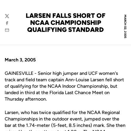
LARSEN FALLS SHORT OF
MARCH 02, 2005
Twitter
NCAA CHAMPIONSHIP
Facebook
QUALIFYING STANDARD
Email
March 3, 2005
GAINESVILLE - Senior high jumper and UCF women's
track and field team captain Ann-Louise Larsen fell short
of qualifying for the NCAA Indoor Championship, but
landed in third at the Florida Last Chance Meet on
Thursday afternoon.
Larsen, who has twice qualified for the NCAA Regional
Championships in the outdoor event, jumped over the
bar at the 1.74-meter (5-feet, 8.5 inches) mark. She then