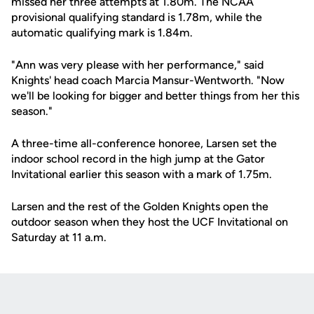
missed her three attempts at 1.80m. The NCAA
provisional qualifying standard is 1.78m, while the
automatic qualifying mark is 1.84m.
"Ann was very please with her performance," said
Knights' head coach Marcia Mansur-Wentworth. "Now
we'll be looking for bigger and better things from her this
season."
A three-time all-conference honoree, Larsen set the
indoor school record in the high jump at the Gator
Invitational earlier this season with a mark of 1.75m.
Larsen and the rest of the Golden Knights open the
outdoor season when they host the UCF Invitational on
Saturday at 11 a.m.