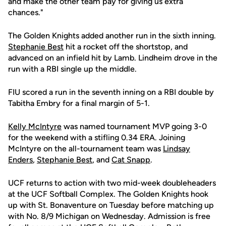
and make the other team pay for giving us extra
chances."
The Golden Knights added another run in the sixth inning.
Stephanie Best
hit a rocket off the shortstop, and
advanced on an infield hit by Lamb. Lindheim drove in the
run with a RBI single up the middle.
FIU scored a run in the seventh inning on a RBI double by
Tabitha Embry for a final margin of 5-1.
Kelly McIntyre
was named tournament MVP going 3-0
for the weekend with a stifling 0.34 ERA. Joining
McIntyre on the all-tournament team was
Lindsay
Enders
,
Stephanie Best
, and
Cat Snapp
.
UCF returns to action with two mid-week doubleheaders
at the UCF Softball Complex. The Golden Knights hook
up with St. Bonaventure on Tuesday before matching up
with No. 8/9 Michigan on Wednesday. Admission is free