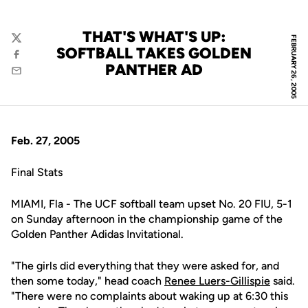
THAT'S WHAT'S UP:
FEBRUARY 26, 2005
Twitter
SOFTBALL TAKES GOLDEN
Facebook
PANTHER AD
Email
Feb. 27, 2005
Final Stats
MIAMI, Fla - The UCF softball team upset No. 20 FIU, 5-1
on Sunday afternoon in the championship game of the
Golden Panther Adidas Invitational.
"The girls did everything that they were asked for, and
then some today," head coach
Renee Luers-Gillispie
said.
"There were no complaints about waking up at 6:30 this