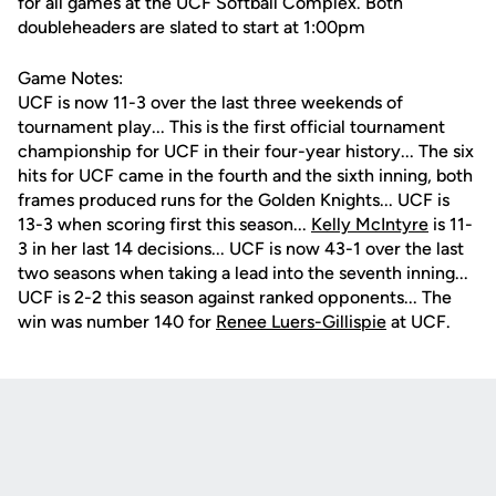
for all games at the UCF Softball Complex. Both
doubleheaders are slated to start at 1:00pm
Game Notes:
UCF is now 11-3 over the last three weekends of
tournament play... This is the first official tournament
championship for UCF in their four-year history... The six
hits for UCF came in the fourth and the sixth inning, both
frames produced runs for the Golden Knights... UCF is
13-3 when scoring first this season...
Kelly McIntyre
is 11-
3 in her last 14 decisions... UCF is now 43-1 over the last
two seasons when taking a lead into the seventh inning...
UCF is 2-2 this season against ranked opponents... The
win was number 140 for
Renee Luers-Gillispie
at UCF.
Opens in a new window
Opens in a new