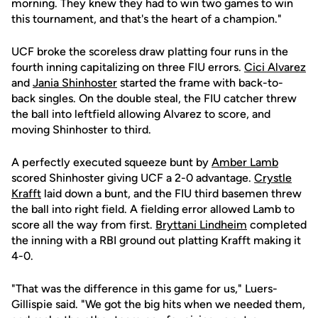
morning. They knew they had to win two games to win
this tournament, and that's the heart of a champion."
UCF broke the scoreless draw platting four runs in the
fourth inning capitalizing on three FIU errors.
Cici Alvarez
and
Jania Shinhoster
started the frame with back-to-
back singles. On the double steal, the FIU catcher threw
the ball into leftfield allowing Alvarez to score, and
moving Shinhoster to third.
A perfectly executed squeeze bunt by
Amber Lamb
scored Shinhoster giving UCF a 2-0 advantage.
Crystle
Krafft
laid down a bunt, and the FIU third basemen threw
the ball into right field. A fielding error allowed Lamb to
score all the way from first.
Bryttani Lindheim
completed
the inning with a RBI ground out platting Krafft making it
4-0.
"That was the difference in this game for us," Luers-
Gillispie said. "We got the big hits when we needed them,