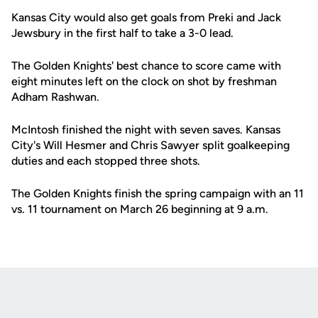
Kansas City would also get goals from Preki and Jack
Jewsbury in the first half to take a 3-0 lead.
The Golden Knights' best chance to score came with
eight minutes left on the clock on shot by freshman
Adham Rashwan.
McIntosh finished the night with seven saves. Kansas
City's Will Hesmer and Chris Sawyer split goalkeeping
duties and each stopped three shots.
The Golden Knights finish the spring campaign with an 11
vs. 11 tournament on March 26 beginning at 9 a.m.
Opens in a new window
Opens in a new