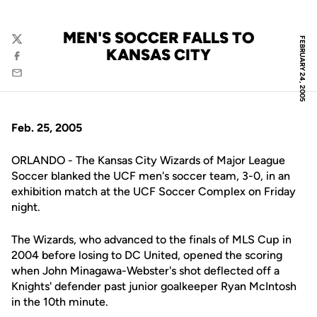
MEN'S SOCCER FALLS TO
FEBRUARY 24, 2005
Twitter
KANSAS CITY
Facebook
Email
Feb. 25, 2005
ORLANDO - The Kansas City Wizards of Major League
Soccer blanked the UCF men's soccer team, 3-0, in an
exhibition match at the UCF Soccer Complex on Friday
night.
The Wizards, who advanced to the finals of MLS Cup in
2004 before losing to DC United, opened the scoring
when John Minagawa-Webster's shot deflected off a
Knights' defender past junior goalkeeper Ryan McIntosh
in the 10th minute.