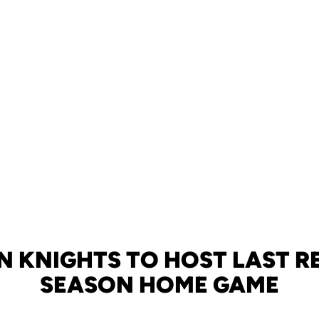
N KNIGHTS TO HOST LAST R
SEASON HOME GAME