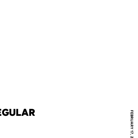
EGULAR
FEBRUARY 17, 2005