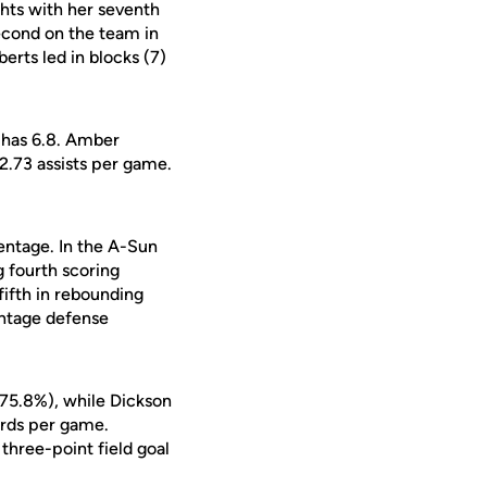
hts with her seventh
econd on the team in
erts led in blocks (7)
 has 6.8. Amber
2.73 assists per game.
centage. In the A-Sun
g fourth scoring
fifth in rebounding
entage defense
(75.8%), while Dickson
oards per game.
three-point field goal