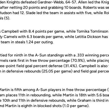
lden Knights defeated Gardner-Webb, 64-57. Allen led the Knig
after netting 20 points and grabbing 10 boards. Roberts was s
Hudson had 12. Slade led the team in assists with five, while Rob
ls (5).
s Campbell with 8.4 points per game, while Tomika Tomlinson
 Camels with 6.3 boards per game, while Letitia Dickson has 
team in steals 1.24 per outing.
tied for ninth in the A-Sun standings with a .333 winning per
amels rank first in free throw percentage (70.9%), while placin
ee-point field goal percent defense (31.4%). Campbell is also 
th in defensive rebounds (25.05 per game) and field goal perc
 Martin is fifth among A-Sun players in free throw percentage 
aham places 11th in rebounding, while Martin is 18th with 5.6 b
10th and 11th in defensive rebounds, while Graham is third in 
d Martin is eighth in blocked shots (1.0 per game).