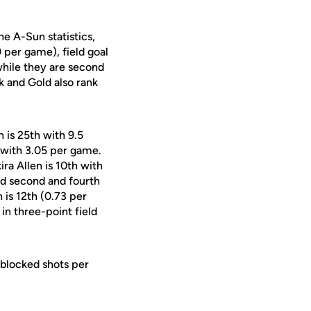
he A-Sun statistics,
 per game), field goal
hile they are second
k and Gold also rank
 is 25th with 9.5
 with 3.05 per game.
ira Allen is 10th with
ed second and fourth
 is 12th (0.73 per
in three-point field
 blocked shots per