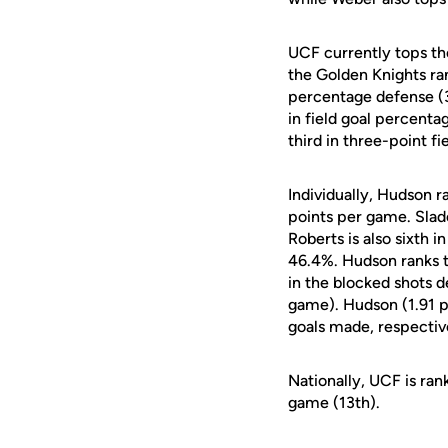
UCF currently tops the
the Golden Knights ran
percentage defense (3
in field goal percent
third in three-point f
Individually, Hudson r
points per game. Slad
Roberts is also sixth 
46.4%. Hudson ranks t
in the blocked shots 
game). Hudson (1.91 p
goals made, respectiv
Nationally, UCF is ran
game (13th).