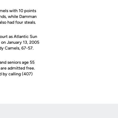
mels with 10 points
unds, while Damman
so had four steals.
ourt as Atlantic Sun
d on January 13, 2005
ady Camels, 67-57.
 and seniors age 55
 are admitted free.
d by calling (407)