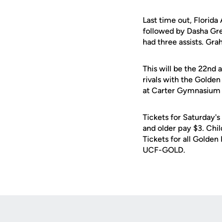
Last time out, Florid
followed by Dasha Gr
had three assists. Gr
This will be the 22nd 
rivals with the Golde
at Carter Gymnasium i
Tickets for Saturday's
and older pay $3. Chil
Tickets for all Golden
UCF-GOLD.