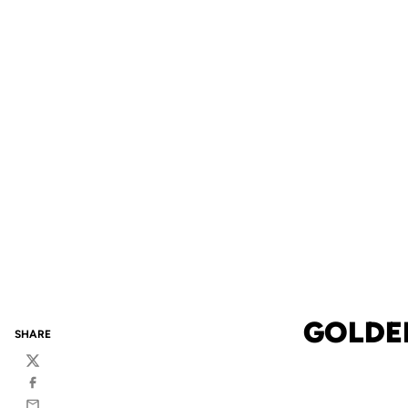
GOLDE
SHARE
Twitter
Facebook