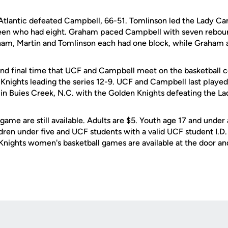
a Atlantic defeated Campbell, 66-51. Tomlinson led the Lady Ca
een who had eight. Graham paced Campbell with seven rebo
aham, Martin and Tomlinson each had one block, while Graham al
and final time that UCF and Campbell meet on the basketball c
n Knights leading the series 12-9. UCF and Campbell last playe
n Buies Creek, N.C. with the Golden Knights defeating the L
 game are still available. Adults are $5. Youth age 17 and under
dren under five and UCF students with a valid UCF student I.D.
 Knights women's basketball games are available at the door an