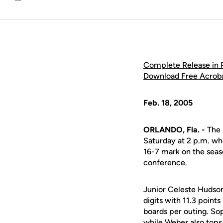
Email
Complete Release in
Download Free Acrob
Feb. 18, 2005
ORLANDO, Fla. -
The 
Saturday at 2 p.m. wh
16-7 mark on the seas
conference.
Junior Celeste Hudson 
digits with 11.3 poin
boards per outing. So
while Weber also tops