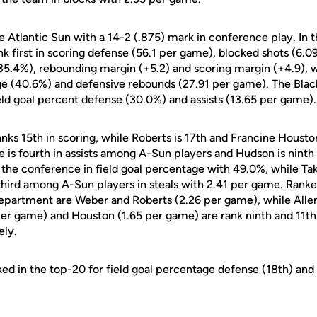
 Atlantic Sun with a 14-2 (.875) mark in conference play. In t
k first in scoring defense (56.1 per game), blocked shots (6.09
5.4%), rebounding margin (+5.2) and scoring margin (+4.9), w
age (40.6%) and defensive rebounds (27.91 per game). The Blac
ield goal percent defense (30.0%) and assists (13.65 per game).
anks 15th in scoring, while Roberts is 17th and Francine Houston
e is fourth in assists among A-Sun players and Hudson is ninth
in the conference in field goal percentage with 49.0%, while Tak
hird among A-Sun players in steals with 2.41 per game. Rank
department are Weber and Roberts (2.26 per game), while Allen
er game) and Houston (1.65 per game) are rank ninth and 11th 
ely.
ked in the top-20 for field goal percentage defense (18th) and