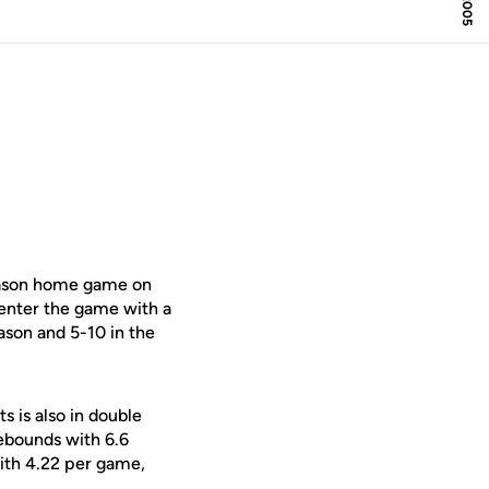
season home game on
enter the game with a
ason and 5-10 in the
s is also in double
rebounds with 6.6
ith 4.22 per game,