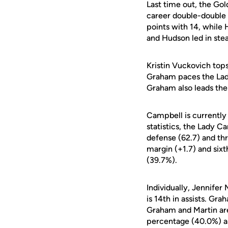
Last time out, the Go
career double-double 
points with 14, while 
and Hudson led in stea
Kristin Vuckovich top
Graham paces the Lady
Graham also leads the 
Campbell is currently 
statistics, the Lady C
defense (62.7) and thr
margin (+1.7) and six
(39.7%).
Individually, Jennifer
is 14th in assists. Gr
Graham and Martin are 
percentage (40.0%) an