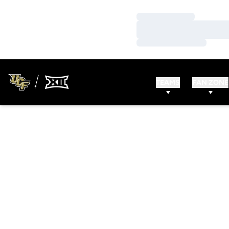
Loading…
Loading…
Loading…
TEAMS
FAN ZONE