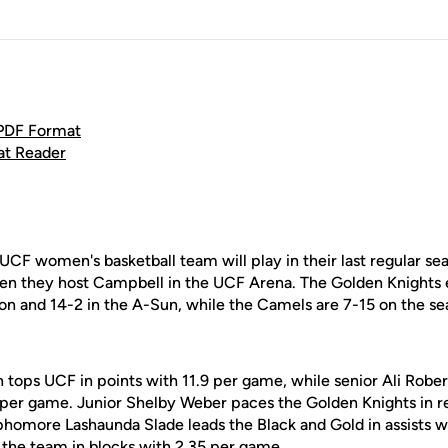
 PDF Format
at Reader
UCF women's basketball team will play in their last regular 
en they host Campbell in the UCF Arena. The Golden Knights 
on and 14-2 in the A-Sun, while the Camels are 7-15 on the se
tops UCF in points with 11.9 per game, while senior Ali Robert
ts per game. Junior Shelby Weber paces the Golden Knights in 
phomore Lashaunda Slade leads the Black and Gold in assists w
 the team in blocks with 2.35 per game.