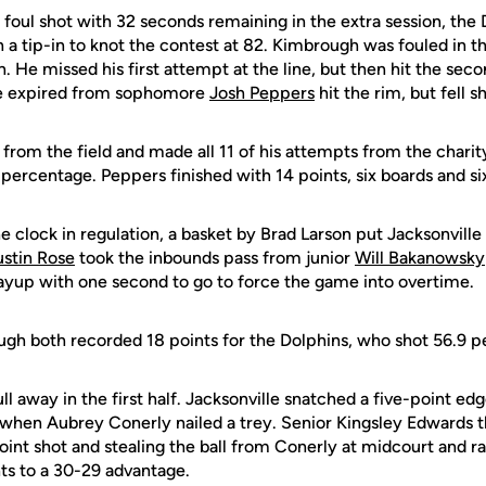
 foul shot with 32 seconds remaining in the extra session, the 
 a tip-in to knot the contest at 82. Kimbrough was fouled in t
. He missed his first attempt at the line, but then hit the sec
me expired from sophomore
Josh Peppers
hit the rim, but fell sh
from the field and made all 11 of his attempts from the charity
percentage. Peppers finished with 14 points, six boards and six
e clock in regulation, a basket by Brad Larson put Jacksonville
ustin Rose
took the inbounds pass from junior
Will Bakanowsky
a layup with one second to go to force the game into overtime.
gh both recorded 18 points for the Dolphins, who shot 56.9 pe
l away in the first half. Jacksonville snatched a five-point ed
 when Aubrey Conerly nailed a trey. Senior Kingsley Edwards t
oint shot and stealing the ball from Conerly at midcourt and ra
ts to a 30-29 advantage.