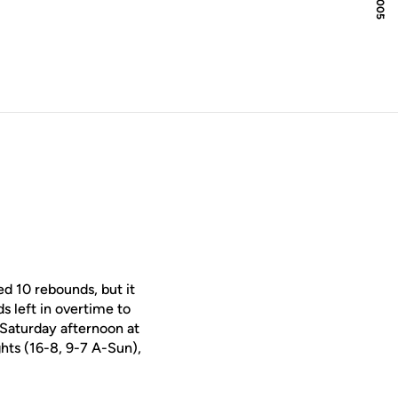
d 10 rebounds, but it
s left in overtime to
 Saturday afternoon at
hts (16-8, 9-7 A-Sun),