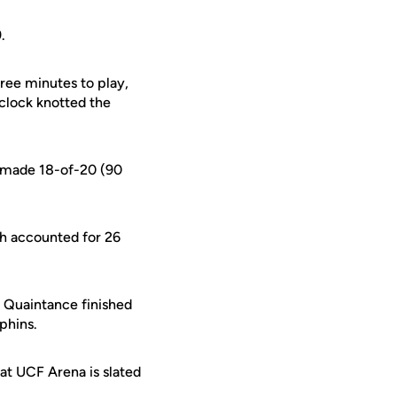
.
hree minutes to play,
clock knotted the
d made 18-of-20 (90
h accounted for 26
n Quaintance finished
phins.
 at UCF Arena is slated