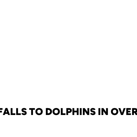
FALLS TO DOLPHINS IN OVE