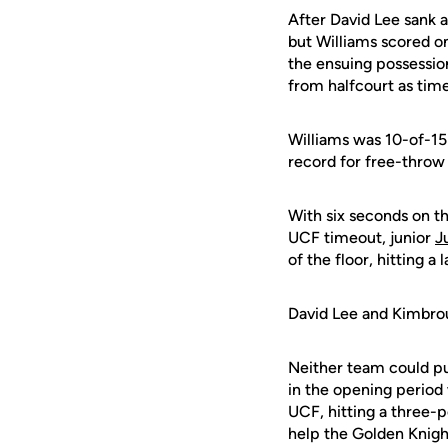
After David Lee sank a
but Williams scored on
the ensuing possession
from halfcourt as ti
Williams was 10-of-15 
record for free-throw 
With six seconds on th
UCF timeout, junior
J
of the floor, hitting 
David Lee and Kimbrou
Neither team could pul
in the opening period
UCF, hitting a three-p
help the Golden Knigh