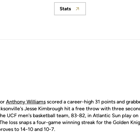
Stats
Opens in a new window
ior
Anthony Williams
scored a career-high 31 points and grabbe
sonville's Jesse Kimbrough hit a free throw with three second
 the UCF men's basketball team, 83-82, in Atlantic Sun play on
e loss snaps a four-game winning streak for the Golden Knig
proves to 14-10 and 10-7.