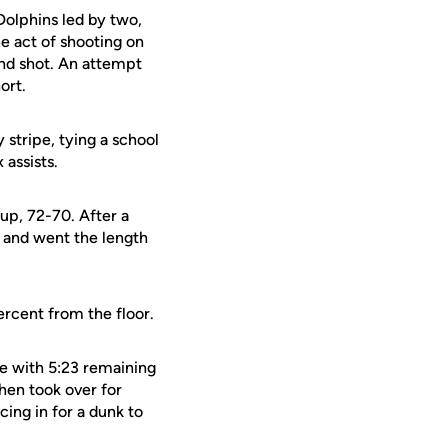
Dolphins led by two,
he act of shooting on
ond shot. An attempt
ort.
 stripe, tying a school
 assists.
 up, 72-70. After a
and went the length
rcent from the floor.
ge with 5:23 remaining
hen took over for
cing in for a dunk to