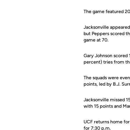
The game featured 20 
Jacksonville appeared 
but Peppers scored th
game at 70.
Gary Johnson scored 1
percent) tries from th
The squads were even 
points, led by B.J. Sur
Jacksonville missed 1
with 15 points and Mar
UCF returns home for t
for 7:30 p.m.