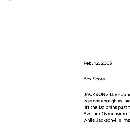
Email
Feb. 12, 2005
Box Score
JACKSONVILLE - Jun
was not enough as Jack
lift the Dolphins past
Swisher Gymnasium. Th
while Jacksonville im