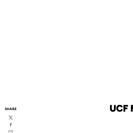
UCF 
SHARE
Twitter
Facebook