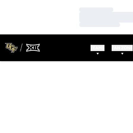
Loading…
Loading…
Loading…
TEAMS
FAN ZONE