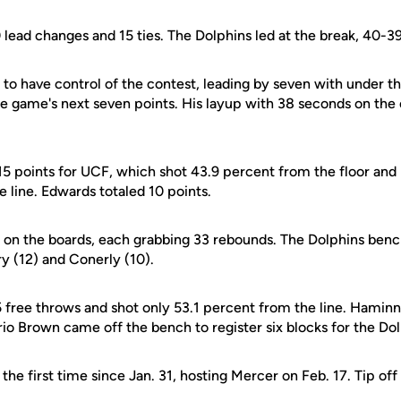
lead changes and 15 ties. The Dolphins led at the break, 40-39
to have control of the contest, leading by seven with under t
e game's next seven points. His layup with 38 seconds on the 
5 points for UCF, which shot 43.9 percent from the floor an
e line. Edwards totaled 10 points.
on the boards, each grabbing 33 rebounds. The Dolphins benc
ry (12) and Conerly (10).
5 free throws and shot only 53.1 percent from the line. Hamin
io Brown came off the bench to register six blocks for the Dol
he first time since Jan. 31, hosting Mercer on Feb. 17. Tip off