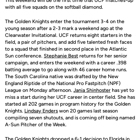
This weekend will be the first time that UCF matches-up
with all five squads on the softball diamond.
The Golden Knights enter the tournament 3-4 on the
young season after a 2-3 mark a weekend ago at the
Clearwater Invitational. UCF returns eight starters in the
field, a pair of pitchers, and add five talented fresh faces
to a squad that finished in second place in the Atlantic
Sun conference.
Stephanie Best
returns for her senior
campaign, and enters the weekend with a career .398
batting average to go along with 46 career home runs.
The South Carolina native was drafted by the New
England Riptide of the National Pro Fastpitch (NPF)
League on Monday afternoon.
Jania Shinhoster
has yet to
miss a start during her UCF career in center field. She has
started all 202 games in program history for the Golden
Knights.
Lindsay Enders
won 20 games last season
compiling seven shutouts, and is coming off being named
A-Sun Pitcher of the Week.
The Golden Knights dropped a 6-1 decision to Florida in