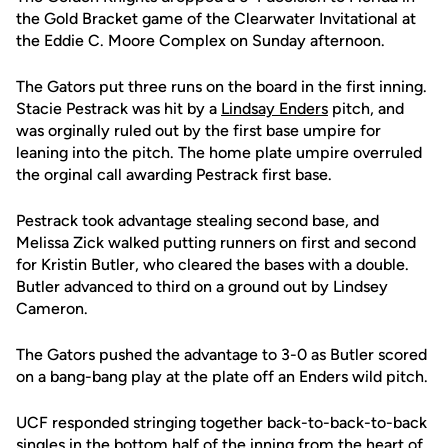
the Gold Bracket game of the Clearwater Invitational at
the Eddie C. Moore Complex on Sunday afternoon.
The Gators put three runs on the board in the first inning.
Stacie Pestrack was hit by a
Lindsay Enders
pitch, and
was orginally ruled out by the first base umpire for
leaning into the pitch. The home plate umpire overruled
the orginal call awarding Pestrack first base.
Pestrack took advantage stealing second base, and
Melissa Zick walked putting runners on first and second
for Kristin Butler, who cleared the bases with a double.
Butler advanced to third on a ground out by Lindsey
Cameron.
The Gators pushed the advantage to 3-0 as Butler scored
on a bang-bang play at the plate off an Enders wild pitch.
UCF responded stringing together back-to-back-to-back
singles in the bottom half of the inning from the heart of