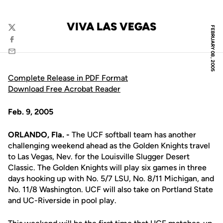
VIVA LAS VEGAS
FEBRUARY 08, 2005
Twitter
Facebook
Email
Complete Release in PDF Format
Download Free Acrobat Reader
Feb. 9, 2005
ORLANDO, Fla. -
The UCF softball team has another
challenging weekend ahead as the Golden Knights travel
to Las Vegas, Nev. for the Louisville Slugger Desert
Classic. The Golden Knights will play six games in three
days hooking up with No. 5/7 LSU, No. 8/11 Michigan, and
No. 11/8 Washington. UCF will also take on Portland State
and UC-Riverside in pool play.