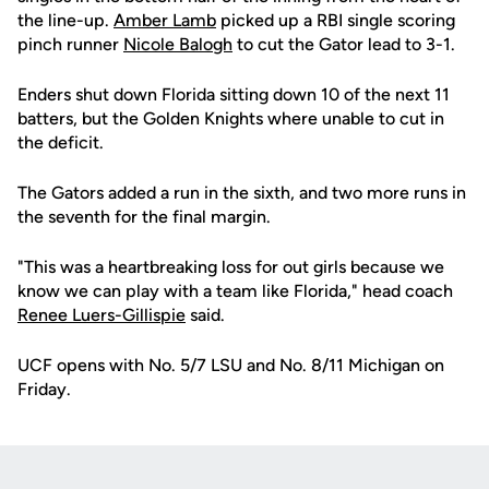
the line-up.
Amber Lamb
picked up a RBI single scoring
pinch runner
Nicole Balogh
to cut the Gator lead to 3-1.
Enders shut down Florida sitting down 10 of the next 11
batters, but the Golden Knights where unable to cut in
the deficit.
The Gators added a run in the sixth, and two more runs in
the seventh for the final margin.
"This was a heartbreaking loss for out girls because we
know we can play with a team like Florida," head coach
Renee Luers-Gillispie
said.
UCF opens with No. 5/7 LSU and No. 8/11 Michigan on
Friday.