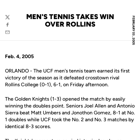
MEN'S TENNIS TAKES WIN
FEBRUARY 03, 2005
Twitter
OVER ROLLINS
Facebook
Email
Feb. 4, 2005
ORLANDO - The UCF men's tennis team earned its first
victory of the season as it defeated crosstown rival
Rollins College (0-1), 6-1, on Friday afternoon.
The Golden Knights (1-3) opened the match by easily
winning the doubles point. Seniors Joel Allen and Antonio
Sierra beat Matt Umbers and Jonothon Gomez, 8-1 at No.
1 doubles while UCF took the No. 2 and No. 3 matches by
identical 8-3 scores.