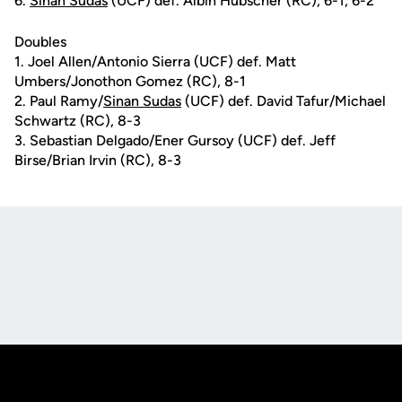
6.
Sinan Sudas
(UCF) def. Albin Hubscher (RC), 6-1, 6-2
Doubles
1. Joel Allen/Antonio Sierra (UCF) def. Matt
Umbers/Jonothon Gomez (RC), 8-1
2. Paul Ramy/
Sinan Sudas
(UCF) def. David Tafur/Michael
Schwartz (RC), 8-3
3. Sebastian Delgado/Ener Gursoy (UCF) def. Jeff
Birse/Brian Irvin (RC), 8-3
Opens in a new window
Opens in a new
Opens in a new window
Opens in a new