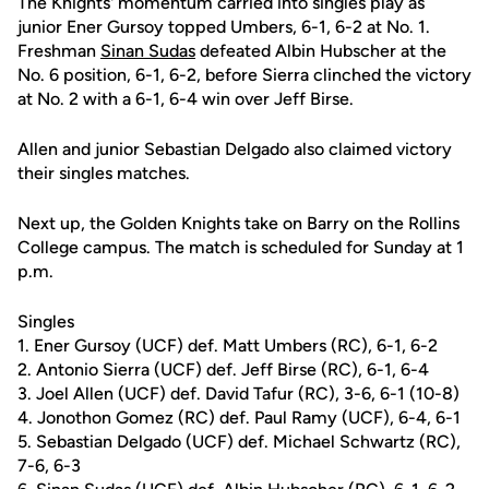
The Knights' momentum carried into singles play as
junior Ener Gursoy topped Umbers, 6-1, 6-2 at No. 1.
Freshman
Sinan Sudas
defeated Albin Hubscher at the
No. 6 position, 6-1, 6-2, before Sierra clinched the victory
at No. 2 with a 6-1, 6-4 win over Jeff Birse.
Allen and junior Sebastian Delgado also claimed victory
their singles matches.
Next up, the Golden Knights take on Barry on the Rollins
College campus. The match is scheduled for Sunday at 1
p.m.
Singles
1. Ener Gursoy (UCF) def. Matt Umbers (RC), 6-1, 6-2
2. Antonio Sierra (UCF) def. Jeff Birse (RC), 6-1, 6-4
3. Joel Allen (UCF) def. David Tafur (RC), 3-6, 6-1 (10-8)
4. Jonothon Gomez (RC) def. Paul Ramy (UCF), 6-4, 6-1
5. Sebastian Delgado (UCF) def. Michael Schwartz (RC),
7-6, 6-3