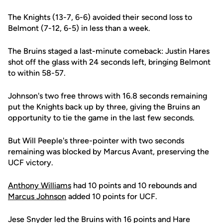
The Knights (13-7, 6-6) avoided their second loss to
Belmont (7-12, 6-5) in less than a week.
The Bruins staged a last-minute comeback: Justin Hares
shot off the glass with 24 seconds left, bringing Belmont
to within 58-57.
Johnson's two free throws with 16.8 seconds remaining
put the Knights back up by three, giving the Bruins an
opportunity to tie the game in the last few seconds.
But Will Peeple's three-pointer with two seconds
remaining was blocked by Marcus Avant, preserving the
UCF victory.
Anthony Williams
had 10 points and 10 rebounds and
Marcus Johnson
added 10 points for UCF.
Jese Snyder led the Bruins with 16 points and Hare