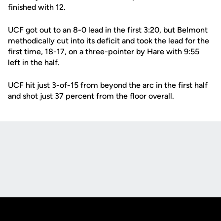
finished with 12.
UCF got out to an 8-0 lead in the first 3:20, but Belmont
methodically cut into its deficit and took the lead for the
first time, 18-17, on a three-pointer by Hare with 9:55
left in the half.
UCF hit just 3-of-15 from beyond the arc in the first half
and shot just 37 percent from the floor overall.
Opens in a new window
Opens in a new
Opens in a new window
Opens in a new