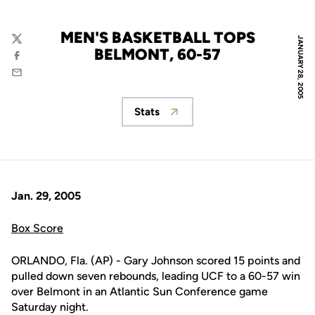
MEN'S BASKETBALL TOPS
JANUARY 28, 2005
Twitter
BELMONT, 60-57
Facebook
Email
Stats
Opens in a new window
Jan. 29, 2005
Box Score
ORLANDO, Fla. (AP) - Gary Johnson scored 15 points and
pulled down seven rebounds, leading UCF to a 60-57 win
over Belmont in an Atlantic Sun Conference game
Saturday night.