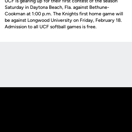
UCF is gearing up for their first contest of the season
Saturday in Daytona Beach, Fla. against Bethune-
Cookman at 1:00 p.m. The Knights first home game will
be against Longwood University on Friday, February 18.
Admission to all UCF softball games is free.
Opens in a new window
Opens in a new
Opens in a new window
Opens in a new