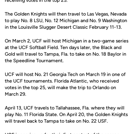
receiving votes in the top 25.
The Golden Knights will then travel to Las Vegas, Nevada
to play No. 8 LSU, No. 12 Michigan and No. 9 Washington
in the Louisville Slugger Desert Classic February 11-13.
On March 2, UCF will host Michigan in a two-game series
at the UCF Softball Field. Ten days later, the Black and
Gold will travel to Tampa, Fla. to take on No. 18 Baylor in
the Speedline Tournament.
UCF will host No. 21 Georgia Tech on March 19 in one of
the UCF tournaments. Florida Atlantic, who received
votes in the top 25, will make the trip to Orlando on
March 29.
April 13, UCF travels to Tallahassee, Fla. where they will
play No. 11 Florida State. On April 20, the Golden Knights
will travel back to Tampa to take on No. 22 USF.