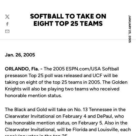
SOFTBALL TO TAKE ON
JANUARY 25, 2005
Twitter
EIGHT TOP 25 TEAMS
Facebook
Email
Jan. 26, 2005
ORLANDO, Fla. -
The 2005 ESPN.com/USA Softball
preseason Top 25 poll was released and UCF will be
taking on eight of the top 25 teams in 2005. The Golden
Knights will also be playing two teams who received
honorable mention status.
The Black and Gold will take on No. 13 Tennessee in the
Clearwater Invitational on February 4 and DePaul, who
has honorable mention status, on February 5. Also in the
Clearwater Invitational, will be Florida and Louisville, each