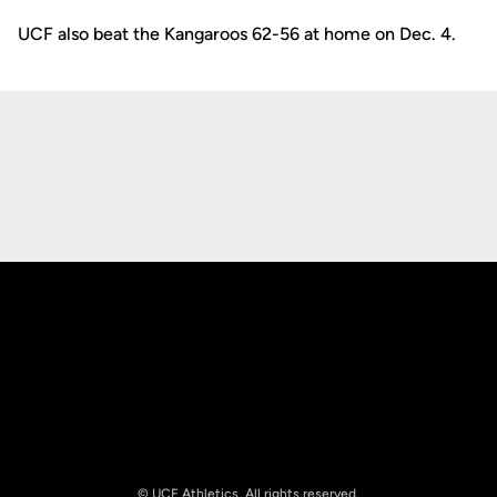
UCF also beat the Kangaroos 62-56 at home on Dec. 4.
Opens in a new window
Opens in a new
Opens in a new window
Opens in a new
© UCF Athletics. All rights reserved.