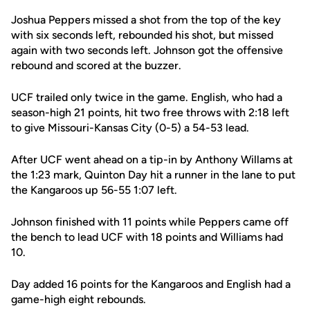
Joshua Peppers missed a shot from the top of the key
with six seconds left, rebounded his shot, but missed
again with two seconds left. Johnson got the offensive
rebound and scored at the buzzer.
UCF trailed only twice in the game. English, who had a
season-high 21 points, hit two free throws with 2:18 left
to give Missouri-Kansas City (0-5) a 54-53 lead.
After UCF went ahead on a tip-in by Anthony Willams at
the 1:23 mark, Quinton Day hit a runner in the lane to put
the Kangaroos up 56-55 1:07 left.
Johnson finished with 11 points while Peppers came off
the bench to lead UCF with 18 points and Williams had
10.
Day added 16 points for the Kangaroos and English had a
game-high eight rebounds.