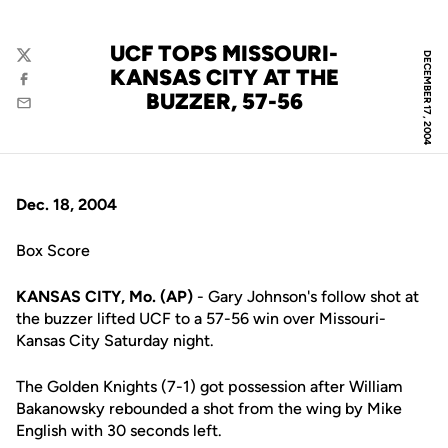
UCF TOPS MISSOURI-
DECEMBER 17, 2004
Twitter
KANSAS CITY AT THE
Facebook
BUZZER, 57-56
Email
Dec. 18, 2004
Box Score
KANSAS CITY, Mo. (AP)
- Gary Johnson's follow shot at
the buzzer lifted UCF to a 57-56 win over Missouri-
Kansas City Saturday night.
The Golden Knights (7-1) got possession after William
Bakanowsky rebounded a shot from the wing by Mike
English with 30 seconds left.