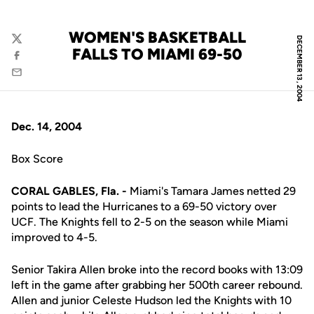
WOMEN'S BASKETBALL
DECEMBER 13, 2004
Twitter
FALLS TO MIAMI 69-50
Facebook
Email
Dec. 14, 2004
Box Score
CORAL GABLES, Fla. -
Miami's Tamara James netted 29
points to lead the Hurricanes to a 69-50 victory over
UCF. The Knights fell to 2-5 on the season while Miami
improved to 4-5.
Senior Takira Allen broke into the record books with 13:09
left in the game after grabbing her 500th career rebound.
Allen and junior Celeste Hudson led the Knights with 10