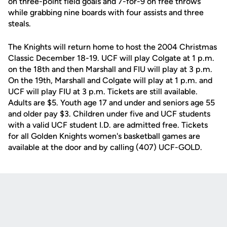
on three-point field goals and 7-for-9 on free throws
while grabbing nine boards with four assists and three
steals.
The Knights will return home to host the 2004 Christmas
Classic December 18-19. UCF will play Colgate at 1 p.m.
on the 18th and then Marshall and FIU will play at 3 p.m.
On the 19th, Marshall and Colgate will play at 1 p.m. and
UCF will play FIU at 3 p.m. Tickets are still available.
Adults are $5. Youth age 17 and under and seniors age 55
and older pay $3. Children under five and UCF students
with a valid UCF student I.D. are admitted free. Tickets
for all Golden Knights women's basketball games are
available at the door and by calling (407) UCF-GOLD.
Opens in a new window
Opens in a new