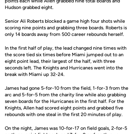
points each while Allen grabbed nine total boards and
Hudson grabbed eight.
Senior Ali Roberts blocked a game high four shots while
scoring nine points and grabbing three boards. Roberts is
only 14 boards away from 500 career rebounds herself.
In the first half of play, the lead changed nine times with
the score tied six times before Miami jumped out to an
eight point lead, their largest of the half, with three
seconds left. The Knights and Hurricanes went into the
break with Miami up 32-24.
James had gone 5-for-10 from the field, 1-for-3 from the
arc and 5-for-5 from the charity line while also grabbing
seven boards for the Hurricanes in the first half. For the
Knights, Allen had scored eight points and grabbed five
rebounds with one steal in the first 20 minutes of play.
On the night, James was 10-for-17 on field goals, 2-for-5