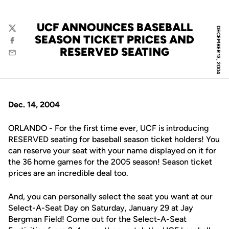
UCF ANNOUNCES BASEBALL
DECEMBER 13, 2004
Twitter
SEASON TICKET PRICES AND
Facebook
RESERVED SEATING
Email
Dec. 14, 2004
ORLANDO - For the first time ever, UCF is introducing
RESERVED seating for baseball season ticket holders! You
can reserve your seat with your name displayed on it for
the 36 home games for the 2005 season! Season ticket
prices are an incredible deal too.
And, you can personally select the seat you want at our
Select-A-Seat Day on Saturday, January 29 at Jay
Bergman Field! Come out for the Select-A-Seat