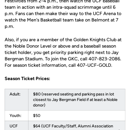
Festivities from 2-4 p.m., then watch the UCF baseball
team in action with an intra-squad scrimmage until 6
p.m. Fans can then make their way to the UCF Arena to
watch the Men's Basketball team take on Belmont at 7
p.m.
Also, if you are a member of the Golden Knights Club at
the Noble Donor Level or above and a baseball season
ticket holder, you get priority parking right next to Jay
Bergman Stadium. To join the GKC, call 407-823-2086.
For season ticket information, call 407-UCF-GOLD.
Season Ticket Prices:
Adult:
$80 (reserved seating and parking pass in lot
closest to Jay Bergman Field if at least a Noble
donor)
Youth:
$50
UCF
$64 (UCF Faculty/Staff, Alumni Association