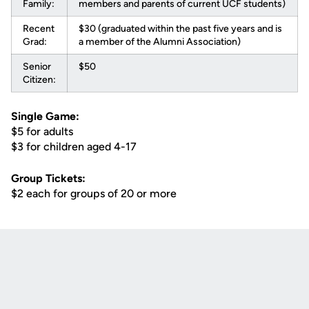
Family:
members and parents of current UCF students)
Recent
$30 (graduated within the past five years and is
Grad:
a member of the Alumni Association)
Senior
$50
Citizen:
Single Game:
$5 for adults
$3 for children aged 4-17
Group Tickets:
$2 each for groups of 20 or more
Opens in a new window
Opens in a new
Opens in a new window
Opens in a new