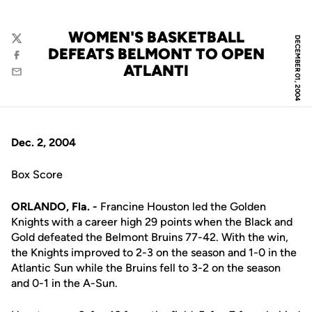
WOMEN'S BASKETBALL
DECEMBER 01, 2004
Twitter
DEFEATS BELMONT TO OPEN
Facebook
ATLANTI
Email
Dec. 2, 2004
Box Score
ORLANDO, Fla. -
Francine Houston led the Golden
Knights with a career high 29 points when the Black and
Gold defeated the Belmont Bruins 77-42. With the win,
the Knights improved to 2-3 on the season and 1-0 in the
Atlantic Sun while the Bruins fell to 3-2 on the season
and 0-1 in the A-Sun.