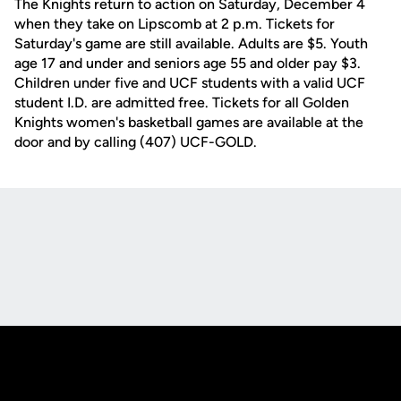
The Knights return to action on Saturday, December 4
when they take on Lipscomb at 2 p.m. Tickets for
Saturday's game are still available. Adults are $5. Youth
age 17 and under and seniors age 55 and older pay $3.
Children under five and UCF students with a valid UCF
student I.D. are admitted free. Tickets for all Golden
Knights women's basketball games are available at the
door and by calling (407) UCF-GOLD.
Opens in a new window
Opens in a new
Opens in a new window
Opens in a new