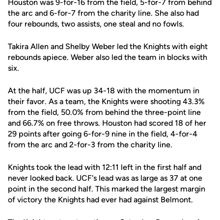
Houston was 9-for-16 from the field, 5-for-7 from behind
the arc and 6-for-7 from the charity line. She also had
four rebounds, two assists, one steal and no fowls.
Takira Allen and Shelby Weber led the Knights with eight
rebounds apiece. Weber also led the team in blocks with
six.
At the half, UCF was up 34-18 with the momentum in
their favor. As a team, the Knights were shooting 43.3%
from the field, 50.0% from behind the three-point line
and 66.7% on free throws. Houston had scored 18 of her
29 points after going 6-for-9 nine in the field, 4-for-4
from the arc and 2-for-3 from the charity line.
Knights took the lead with 12:11 left in the first half and
never looked back. UCF's lead was as large as 37 at one
point in the second half. This marked the largest margin
of victory the Knights had ever had against Belmont.