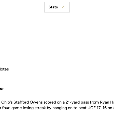
Stats
Opens in a new window
otes
er
 Ohio's Stafford Owens scored on a 21-yard pass from Ryan H
 four-game losing streak by hanging on to beat UCF 17-16 on 