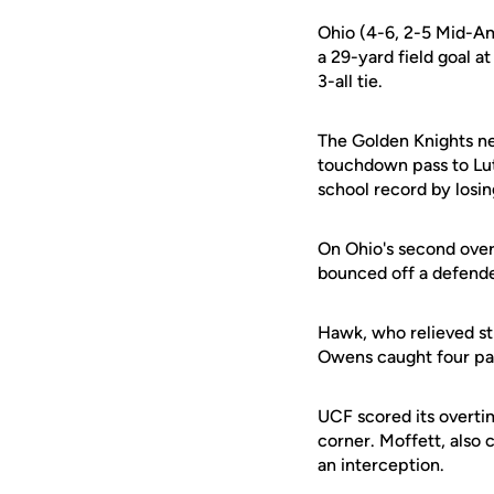
Ohio (4-6, 2-5 Mid-Am
a 29-yard field goal a
3-all tie.
The Golden Knights ne
touchdown pass to Lut
school record by losin
On Ohio's second over
bounced off a defende
Hawk, who relieved str
Owens caught four pas
UCF scored its overti
corner. Moffett, also
an interception.