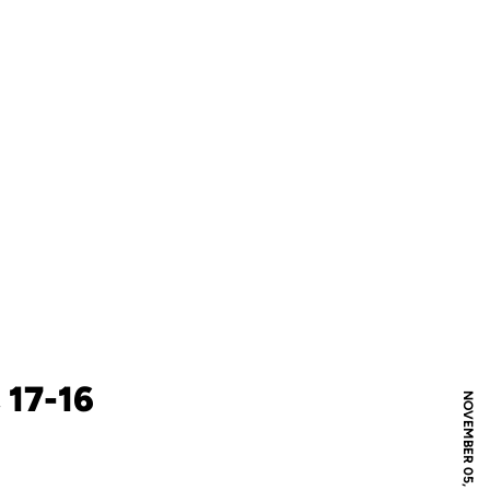
 17-16
NOVEMBER 05, 2004