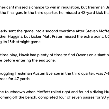
erican) missed a chance to win in regulation, but freshman 
t the final gun. In the third quarter, he missed a 42-yard kick 
arly sent the game into a second overtime after Steven Moffe
her Huggins, but kicker Matt Prater missed the extra point. UC
g its 13th straight game.
time play, Hawk had plenty of time to find Owens on a slant 
r before entering the end zone.
uggling freshman Austen Everson in the third quarter, was 7-f
ses for 47 yards.
me touchdown when Moffett rolled right and found a diving Hu
 coming off the bench, completed four of seven passes for 93 