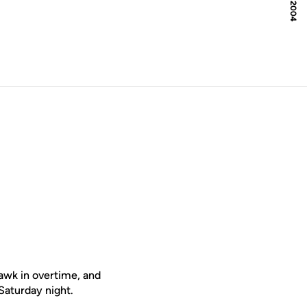
awk in overtime, and
Saturday night.