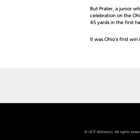
But Prater, a junior w
celebration on the Ohio
45 yards in the first ha
It was Ohio's first wi
Opens in a new window
© UCF Athletics. All rights rese