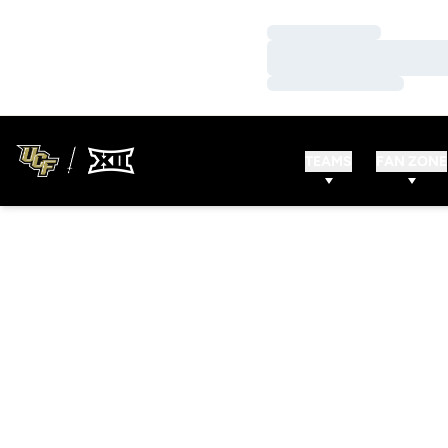
Loading…
Loading…
Loading…
TEAMS
FAN ZONE