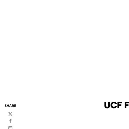
UCF F
SHARE
Twitter
Facebook