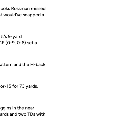
Brooks Rossman missed
that would've snapped a
tt's 9-yard
F (0-9, 0-6) set a
pattern and the H-back
or-15 for 73 yards.
ggins in the near
yards and two TDs with