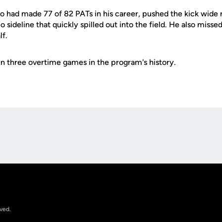
ho had made 77 of 82 PATs in his career, pushed the kick wide ri
 sideline that quickly spilled out into the field. He also missed
lf.
n in three overtime games in the program's history.
Opens in a new window
rved.