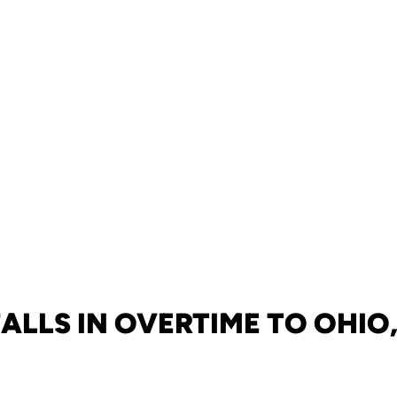
ALLS IN OVERTIME TO OHIO,