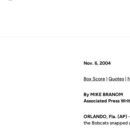
Email
Nov. 6, 2004
Box Score
|
Quotes
|
N
By MIKE BRANOM
Associated Press Writ
ORLANDO, Fla. (AP)
-
the Bobcats snapped a