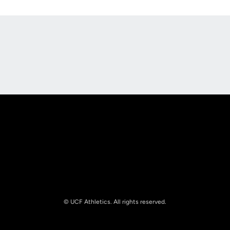
Opens in a new window
Opens in a new
Opens in a new window
Opens in a new
© UCF Athletics. All rights reserved.