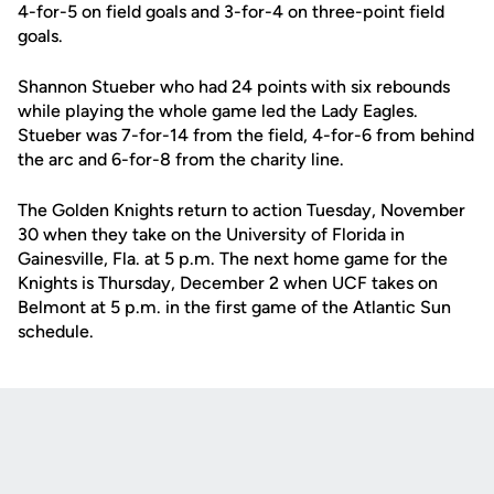
4-for-5 on field goals and 3-for-4 on three-point field
goals.
Shannon Stueber who had 24 points with six rebounds
while playing the whole game led the Lady Eagles.
Stueber was 7-for-14 from the field, 4-for-6 from behind
the arc and 6-for-8 from the charity line.
The Golden Knights return to action Tuesday, November
30 when they take on the University of Florida in
Gainesville, Fla. at 5 p.m. The next home game for the
Knights is Thursday, December 2 when UCF takes on
Belmont at 5 p.m. in the first game of the Atlantic Sun
schedule.
Opens in a new window
Opens in a new