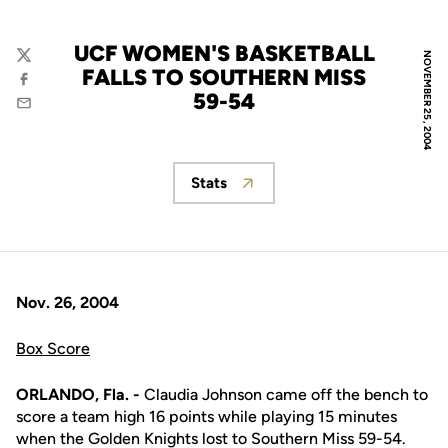
UCF WOMEN'S BASKETBALL
NOVEMBER 25, 2004
Twitter
FALLS TO SOUTHERN MISS
Facebook
59-54
Email
Stats
Opens in a new window
Nov. 26, 2004
Box Score
ORLANDO, Fla. -
Claudia Johnson came off the bench to
score a team high 16 points while playing 15 minutes
when the Golden Knights lost to Southern Miss 59-54.