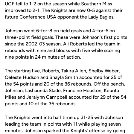
UCF fell to 1-2 on the season while Southern Miss
improved to 2-1. The Knights are now 0-5 against their
future Conference USA opponent the Lady Eagles.
Johnson went 6-for-8 on field goals and 4-for-6 on
three-point field goals. These were Johnson's first points
since the 2002-03 season. Ali Roberts led the team in
rebounds with nine and blocks with five while scoring
nine points in 24 minutes of action.
The starting five, Roberts, Takira Allen, Shelby Weber,
Celeste Hudson and Shayla Smith accounted for 25 of
the 54 points and 20 of the 36 rebounds. Off the bench,
Johnson, Lashaunda Slade, Francine Houston, Keunta
Miles and Jeralynn Campbell accounted for 29 of the 54
points and 10 of the 36 rebounds.
The Knights went into half time up 31-25 with Johnson
leading the team in points with 11 while playing seven
minutes. Johnson sparked the Knights' offense by going