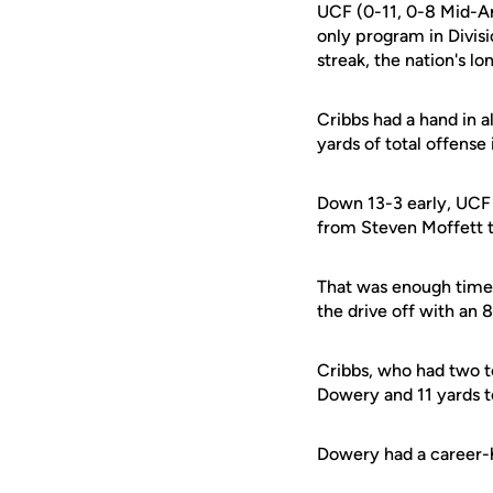
UCF (0-11, 0-8 Mid-A
only program in Divis
streak, the nation's lo
Cribbs had a hand in a
yards of total offense 
Down 13-3 early, UCF
from Steven Moffett to
That was enough time f
the drive off with an
Cribbs, who had two to
Dowery and 11 yards to
Dowery had a career-