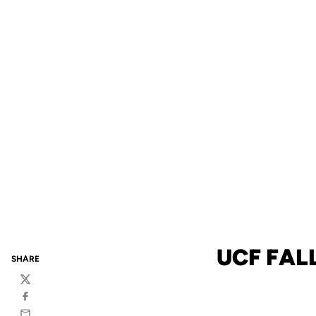
UCF FAL
SHARE
Twitter
Facebook