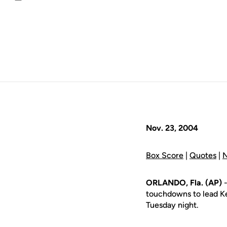
Email
Nov. 23, 2004
Box Score
|
Quotes
|
N
ORLANDO, Fla. (AP)
-
touchdowns to lead Ke
Tuesday night.