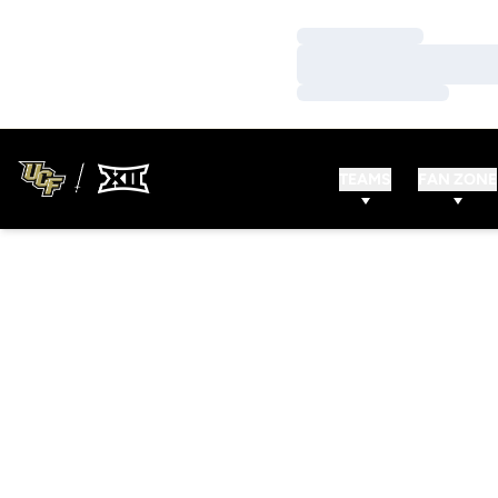
Loading…
Loading…
Loading…
TEAMS
FAN ZONE