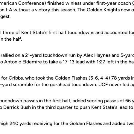
merican Conference) finished winless under first-year coach
ion I-A without a victory this season. The Golden Knights now
ngest.
ll three of Kent State's first half touchdowns and accounted fo
in the half.
 rallied on a 21-yard touchdown run by Alex Haynes and 5-ya
 Antonio Eldemire to take a 17-13 lead with 1:27 left in the hal
or Cribbs, who took the Golden Flashes (5-6, 4-4) 78 yards in 
 8-yard scramble for the go-ahead touchdown. UCF never led a
uchdown passes in the first half, added scoring passes of 66 y
 Derrick Bush in the third quarter to push Kent State's lead to
high 240 yards receiving for the Golden Flashes and added t