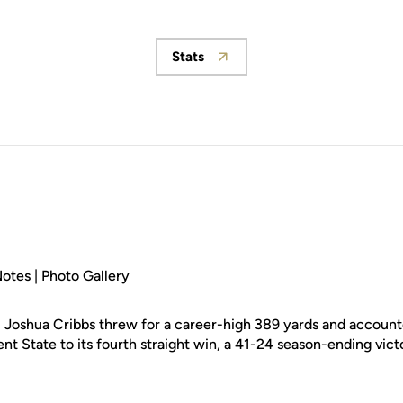
Stats
Opens in a new window
otes
|
Photo Gallery
 Joshua Cribbs threw for a career-high 389 yards and accounte
nt State to its fourth straight win, a 41-24 season-ending vic