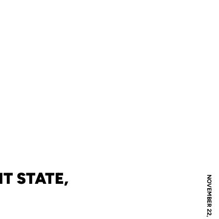
T STATE,
NOVEMBER 22, 2004