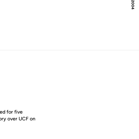
d for five
tory over UCF on