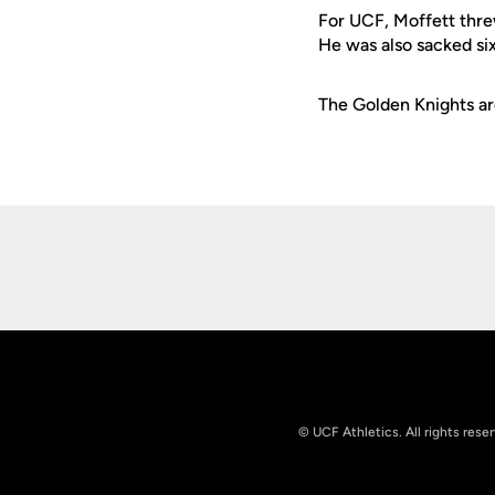
For UCF, Moffett thre
He was also sacked si
The Golden Knights are
Opens in a new window
© UCF Athletics. All rights rese