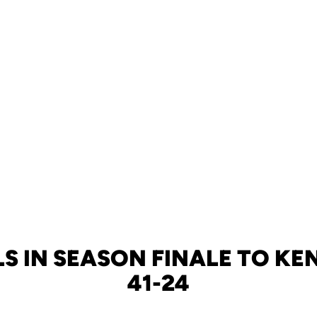
LS IN SEASON FINALE TO KEN
41-24