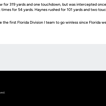
w for 319 yards and one touchdown, but was intercepted once
x times for 54 yards. Haynes rushed for 101 yards and two to
 the first Florida Division I team to go winless since Florida w
Opens in a new window
rved.