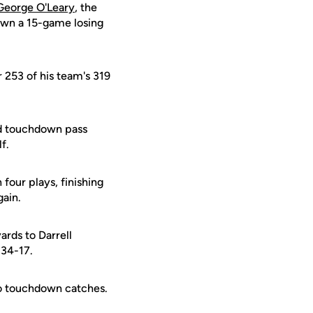
George O'Leary
, the
 own a 15-game losing
r 253 of his team's 319
rd touchdown pass
f.
four plays, finishing
gain.
ards to Darrell
 34-17.
wo touchdown catches.