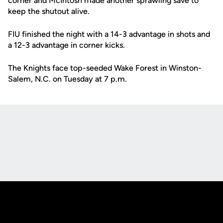
corner and McIntosh made another sprawling save to
keep the shutout alive.
FIU finished the night with a 14-3 advantage in shots and
a 12-3 advantage in corner kicks.
The Knights face top-seeded Wake Forest in Winston-
Salem, N.C. on Tuesday at 7 p.m.
Opens in a new window
Opens in a new
Opens in a new window
Opens in a new