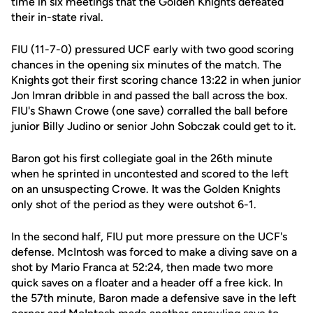
time in six meetings that the Golden Knights defeated
their in-state rival.
FIU (11-7-0) pressured UCF early with two good scoring
chances in the opening six minutes of the match. The
Knights got their first scoring chance 13:22 in when junior
Jon Imran dribble in and passed the ball across the box.
FIU's Shawn Crowe (one save) corralled the ball before
junior Billy Judino or senior John Sobczak could get to it.
Baron got his first collegiate goal in the 26th minute
when he sprinted in uncontested and scored to the left
on an unsuspecting Crowe. It was the Golden Knights
only shot of the period as they were outshot 6-1.
In the second half, FIU put more pressure on the UCF's
defense. McIntosh was forced to make a diving save on a
shot by Mario Franca at 52:24, then made two more
quick saves on a floater and a header off a free kick. In
the 57th minute, Baron made a defensive save in the left