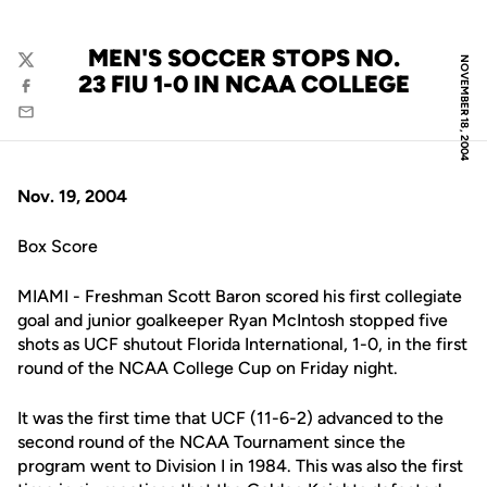
MEN'S SOCCER STOPS NO.
NOVEMBER 18, 2004
Twitter
23 FIU 1-0 IN NCAA COLLEGE
Facebook
Email
Nov. 19, 2004
Box Score
MIAMI - Freshman Scott Baron scored his first collegiate
goal and junior goalkeeper Ryan McIntosh stopped five
shots as UCF shutout Florida International, 1-0, in the first
round of the NCAA College Cup on Friday night.
It was the first time that UCF (11-6-2) advanced to the
second round of the NCAA Tournament since the
program went to Division I in 1984. This was also the first