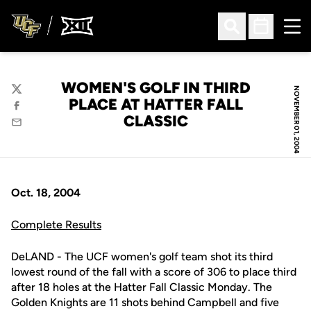
Ope
Open Search
Open Sched
WOMEN'S GOLF IN THIRD
NOVEMBER 01, 2004
Twitter
PLACE AT HATTER FALL
Facebook
CLASSIC
Email
Oct. 18, 2004
Complete Results
DeLAND - The UCF women's golf team shot its third
lowest round of the fall with a score of 306 to place third
after 18 holes at the Hatter Fall Classic Monday. The
Golden Knights are 11 shots behind Campbell and five