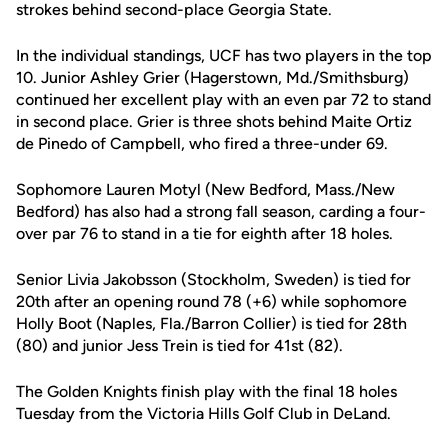
strokes behind second-place Georgia State.
In the individual standings, UCF has two players in the top
10. Junior Ashley Grier (Hagerstown, Md./Smithsburg)
continued her excellent play with an even par 72 to stand
in second place. Grier is three shots behind Maite Ortiz
de Pinedo of Campbell, who fired a three-under 69.
Sophomore Lauren Motyl (New Bedford, Mass./New
Bedford) has also had a strong fall season, carding a four-
over par 76 to stand in a tie for eighth after 18 holes.
Senior Livia Jakobsson (Stockholm, Sweden) is tied for
20th after an opening round 78 (+6) while sophomore
Holly Boot (Naples, Fla./Barron Collier) is tied for 28th
(80) and junior Jess Trein is tied for 41st (82).
The Golden Knights finish play with the final 18 holes
Tuesday from the Victoria Hills Golf Club in DeLand.