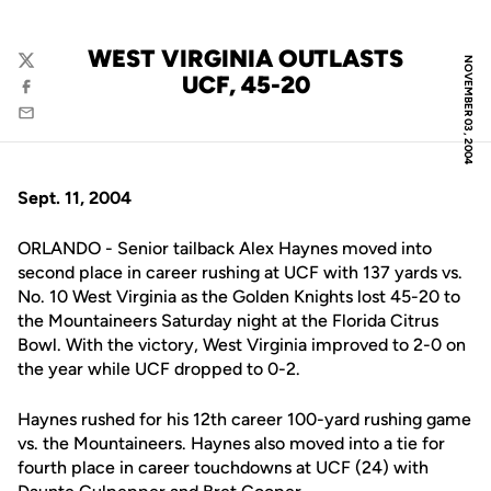
WEST VIRGINIA OUTLASTS
NOVEMBER 03, 2004
Twitter
UCF, 45-20
Facebook
Email
Sept. 11, 2004
ORLANDO - Senior tailback Alex Haynes moved into
second place in career rushing at UCF with 137 yards vs.
No. 10 West Virginia as the Golden Knights lost 45-20 to
the Mountaineers Saturday night at the Florida Citrus
Bowl. With the victory, West Virginia improved to 2-0 on
the year while UCF dropped to 0-2.
Haynes rushed for his 12th career 100-yard rushing game
vs. the Mountaineers. Haynes also moved into a tie for
fourth place in career touchdowns at UCF (24) with