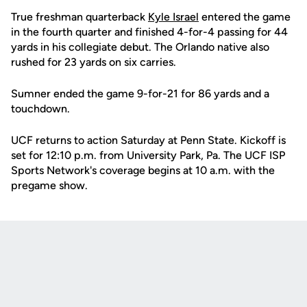
True freshman quarterback
Kyle Israel
entered the game
in the fourth quarter and finished 4-for-4 passing for 44
yards in his collegiate debut. The Orlando native also
rushed for 23 yards on six carries.
Sumner ended the game 9-for-21 for 86 yards and a
touchdown.
UCF returns to action Saturday at Penn State. Kickoff is
set for 12:10 p.m. from University Park, Pa. The UCF ISP
Sports Network's coverage begins at 10 a.m. with the
pregame show.
Opens in a new window
Opens in a new
Opens in a new window
Opens in a new