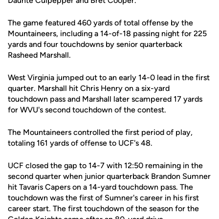
Daunte Culpepper and Bret Cooper.
The game featured 460 yards of total offense by the
Mountaineers, including a 14-of-18 passing night for 225
yards and four touchdowns by senior quarterback
Rasheed Marshall.
West Virginia jumped out to an early 14-0 lead in the first
quarter. Marshall hit Chris Henry on a six-yard
touchdown pass and Marshall later scampered 17 yards
for WVU's second touchdown of the contest.
The Mountaineers controlled the first period of play,
totaling 161 yards of offense to UCF's 48.
UCF closed the gap to 14-7 with 12:50 remaining in the
second quarter when junior quarterback Brandon Sumner
hit Tavaris Capers on a 14-yard touchdown pass. The
touchdown was the first of Sumner's career in his first
career start. The first touchdown of the season for the