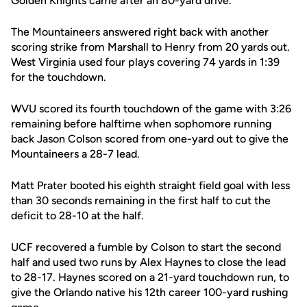
Golden Knights came after an 80-yard drive.
The Mountaineers answered right back with another
scoring strike from Marshall to Henry from 20 yards out.
West Virginia used four plays covering 74 yards in 1:39
for the touchdown.
WVU scored its fourth touchdown of the game with 3:26
remaining before halftime when sophomore running
back Jason Colson scored from one-yard out to give the
Mountaineers a 28-7 lead.
Matt Prater booted his eighth straight field goal with less
than 30 seconds remaining in the first half to cut the
deficit to 28-10 at the half.
UCF recovered a fumble by Colson to start the second
half and used two runs by Alex Haynes to close the lead
to 28-17. Haynes scored on a 21-yard touchdown run, to
give the Orlando native his 12th career 100-yard rushing