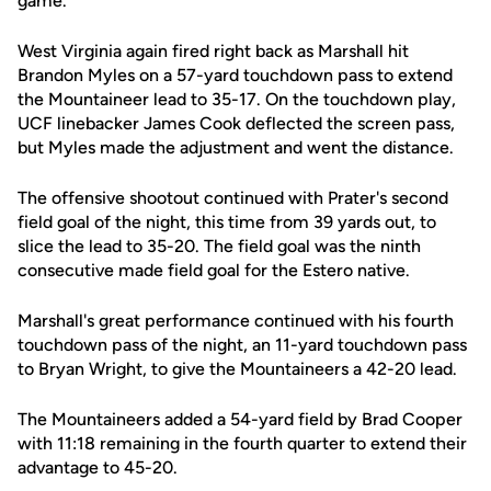
game.
West Virginia again fired right back as Marshall hit
Brandon Myles on a 57-yard touchdown pass to extend
the Mountaineer lead to 35-17. On the touchdown play,
UCF linebacker James Cook deflected the screen pass,
but Myles made the adjustment and went the distance.
The offensive shootout continued with Prater's second
field goal of the night, this time from 39 yards out, to
slice the lead to 35-20. The field goal was the ninth
consecutive made field goal for the Estero native.
Marshall's great performance continued with his fourth
touchdown pass of the night, an 11-yard touchdown pass
to Bryan Wright, to give the Mountaineers a 42-20 lead.
The Mountaineers added a 54-yard field by Brad Cooper
with 11:18 remaining in the fourth quarter to extend their
advantage to 45-20.