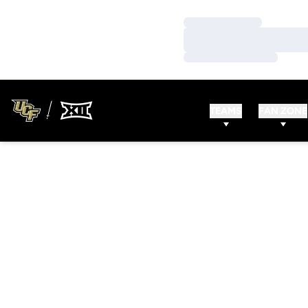
Loading…
Loading…
Loading…
TEAMS
FAN ZONE