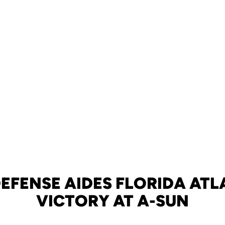
DEFENSE AIDES FLORIDA ATL
VICTORY AT A-SUN