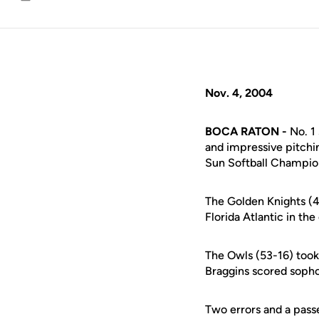
Email
Nov. 4, 2004
BOCA RATON -
No. 1
and impressive pitchin
Sun Softball Champions
The Golden Knights (4
Florida Atlantic in t
The Owls (53-16) took 
Braggins scored sopho
Two errors and a pass