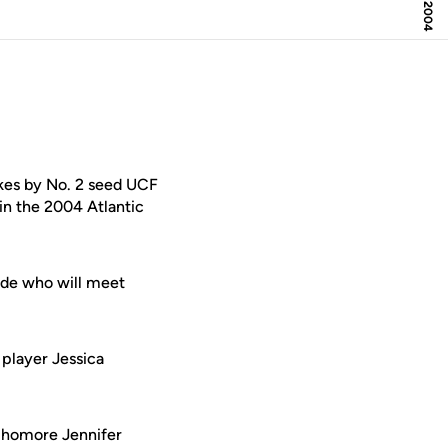
akes by No. 2 seed UCF
in the 2004 Atlantic
ide who will meet
 player Jessica
ophomore Jennifer