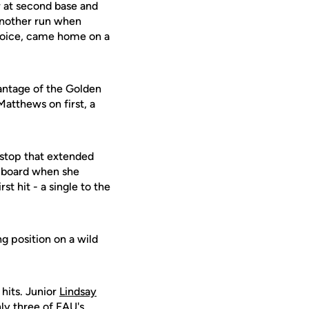
r at second base and
another run when
choice, came home on a
vantage of the Golden
 Matthews on first, a
tstop that extended
 board when she
rst hit - a single to the
ng position on a wild
hits. Junior
Lindsay
nly three of FAU's