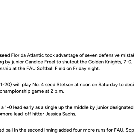
 seed Florida Atlantic took advantage of seven defensive mist
g by junior Candice Freel to shutout the Golden Knights, 7-0, 
hip at the FAU Softball Field on Friday night.
1-20) will play No. 4 seed Stetson at noon on Saturday to dec
he championship game at 2 p.m.
a 1-0 lead early as a single up the middle by junior designated
more lead-off hitter Jessica Sachs.
ed ball in the second inning added four more runs for FAU. S