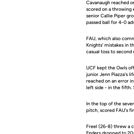
Cavanaugh reached on a
scored on a throwing
senior Callie Piper g
passed ball for 4-0 ad
FAU, which also commi
Knights' mistakes in th
casual toss to second 
UCF kept the Owls off
junior Jenn Piazza's li
reached on an error in
left side - in the fift
In the top of the seve
pitch, scored FAU's fin
Freel (26-8) threw a c
Enders
dropped to 20-8