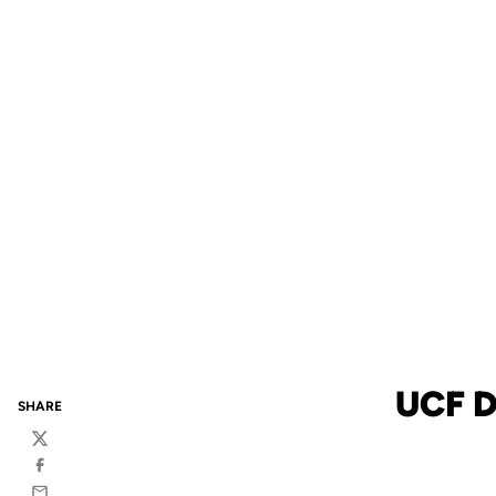
UCF 
SHARE
Twitter
Facebook