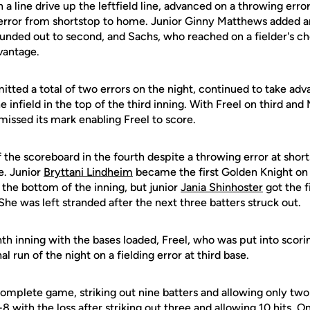
 line drive up the leftfield line, advanced on a throwing erro
 error from shortstop to home. Junior Ginny Matthews added 
rounded out to second, and Sachs, who reached on a fielder's 
vantage.
tted a total of two errors on the night, continued to take ad
e infield in the top of the third inning. With Freel on third and
missed its mark enabling Freel to score.
 the scoreboard in the fourth despite a throwing error at shor
fe. Junior
Bryttani Lindheim
became the first Golden Knight on
 the bottom of the inning, but junior
Jania Shinhoster
got the fi
h. She was left stranded after the next three batters struck out.
nth inning with the bases loaded, Freel, who was put into scori
al run of the night on a fielding error at third base.
omplete game, striking out nine batters and allowing only two 
 with the loss after striking out three and allowing 10 hits. O