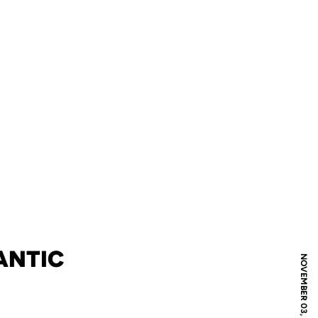
ANTIC
NOVEMBER 03, 2004