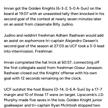
Imran got the Golden Knights (6-3-2, 5-0 A-Sun) on the
board at 19:07 with an unassisted tally then knocked in his
second goal of the contest at nearly seven minutes later
on an assist from classmate Billy Judino.
Judino and redshirt freshman Adham Rashwan would add
an assist on sophomore tri-captain Alejandro Gessen's
second goal of the season at 27:03 as UCF took a 3-0 lead
into intermission. Freshman
Imran completed the hat trick at 60:57, connecting off
the first collegiate assist from freshman Gissur Jonasson.
Rashwan closed out the Knights' offense with his own
goal with 12 seconds remaining on the clock.
UCF outshot the host Bisons (0-14, 0-6 A-Sun) by a 17-7
margin and 10 of those 17 were on target. Lipscomb's J.D.
Murphy made five saves in the loss. Golden Knight junior
goalkeeper and tri-captain Ryan McIntosh stopped two