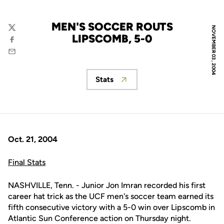
MEN'S SOCCER ROUTS
NOVEMBER 03, 2004
Twitter
LIPSCOMB, 5-0
Facebook
Email
Stats
Opens in a new window
Oct. 21, 2004
Final Stats
NASHVILLE, Tenn. - Junior Jon Imran recorded his first
career hat trick as the UCF men's soccer team earned its
fifth consecutive victory with a 5-0 win over Lipscomb in
Atlantic Sun Conference action on Thursday night.