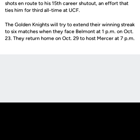
shots en route to his 15th career shutout, an effort that
ties him for third all-time at UCF.
The Golden Knights will try to extend their winning streak
to six matches when they face Belmont at 1 p.m. on Oct.
23. They return home on Oct. 29 to host Mercer at 7 p.m.
Opens in a new window
Opens in a new
Opens in a new window
Opens in a new