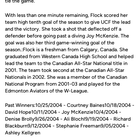
tie the game.
With less than one minute remaining, Flock scored her
team high tenth goal of the season to give UCF the lead
and the victory. She took a shot that deflected off a
defender before going past a diving Joy McKenzie. The
goal was also her third game-winning goal of the
season.:Flock is a freshman from Calgary, Canada. She
graduated from Western Canada High School and helped
lead the team to the Canadian All-Star National title in
2001. The team took second at the Canadian All-Star
Nationals in 2002. She was a member of the Canadian
National Program from 2001-03 and played for the
Edmonton Aviators of the W-League.
Past Winners:10/25/2004 - Courtney Baines10/18/2004 -
David Hope10/11/2004 - Joy McKenzie10/4/2004 -
Denise Brolly9/26/2004 - Ali Blochl9/19/2004 - Richard
Blackburn9/12/2004 - Stephanie Freeman9/05/2004 -
Ashley Kellgren