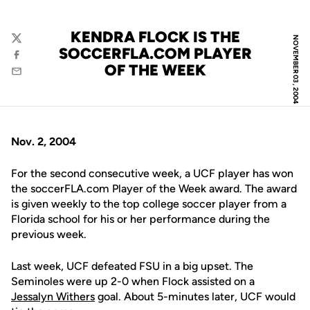
KENDRA FLOCK IS THE
NOVEMBER 03, 2004
Twitter
SOCCERFLA.COM PLAYER
Facebook
OF THE WEEK
Email
Nov. 2, 2004
For the second consecutive week, a UCF player has won
the soccerFLA.com Player of the Week award. The award
is given weekly to the top college soccer player from a
Florida school for his or her performance during the
previous week.
Last week, UCF defeated FSU in a big upset. The
Seminoles were up 2-0 when Flock assisted on a
Jessalyn Withers
goal. About 5-minutes later, UCF would