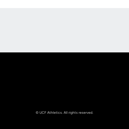
Opens in a new window
Opens in a new
Opens in a new window
Opens in a new
© UCF Athletics. All rights reserved.