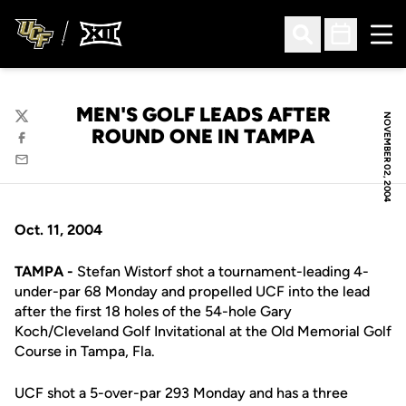
Ope
Open Search
Open Sched
MEN'S GOLF LEADS AFTER
NOVEMBER 02, 2004
Twitter
ROUND ONE IN TAMPA
Facebook
Email
Oct. 11, 2004
TAMPA -
Stefan Wistorf shot a tournament-leading 4-
under-par 68 Monday and propelled UCF into the lead
after the first 18 holes of the 54-hole Gary
Koch/Cleveland Golf Invitational at the Old Memorial Golf
Course in Tampa, Fla.
UCF shot a 5-over-par 293 Monday and has a three