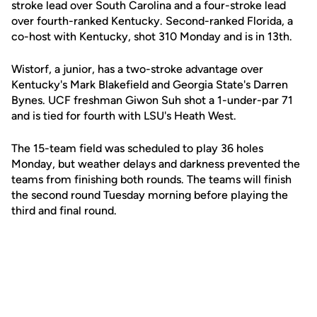
stroke lead over South Carolina and a four-stroke lead
over fourth-ranked Kentucky. Second-ranked Florida, a
co-host with Kentucky, shot 310 Monday and is in 13th.
Wistorf, a junior, has a two-stroke advantage over
Kentucky's Mark Blakefield and Georgia State's Darren
Bynes. UCF freshman Giwon Suh shot a 1-under-par 71
and is tied for fourth with LSU's Heath West.
The 15-team field was scheduled to play 36 holes
Monday, but weather delays and darkness prevented the
teams from finishing both rounds. The teams will finish
the second round Tuesday morning before playing the
third and final round.