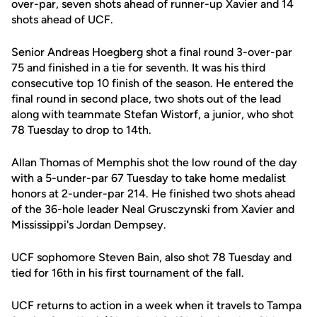
over-par, seven shots ahead of runner-up Xavier and 14
shots ahead of UCF.
Senior Andreas Hoegberg shot a final round 3-over-par
75 and finished in a tie for seventh. It was his third
consecutive top 10 finish of the season. He entered the
final round in second place, two shots out of the lead
along with teammate Stefan Wistorf, a junior, who shot
78 Tuesday to drop to 14th.
Allan Thomas of Memphis shot the low round of the day
with a 5-under-par 67 Tuesday to take home medalist
honors at 2-under-par 214. He finished two shots ahead
of the 36-hole leader Neal Grusczynski from Xavier and
Mississippi's Jordan Dempsey.
UCF sophomore Steven Bain, also shot 78 Tuesday and
tied for 16th in his first tournament of the fall.
UCF returns to action in a week when it travels to Tampa