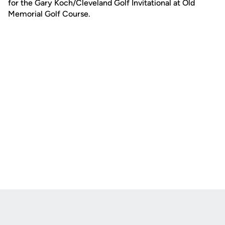
for the Gary Koch/Cleveland Golf Invitational at Old
Memorial Golf Course.
Opens in a new window
Opens in a new