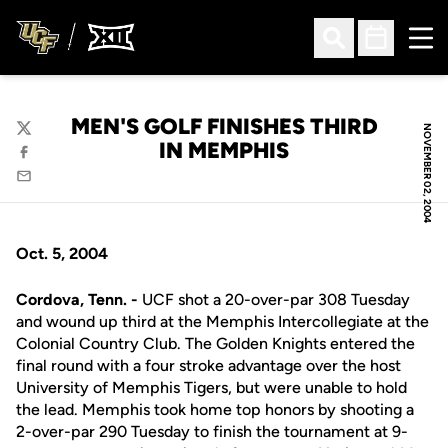
Ope
Open Search
Open Sched
MEN'S GOLF FINISHES THIRD
NOVEMBER 02, 2004
Twitter
IN MEMPHIS
Facebook
Email
Oct. 5, 2004
Cordova, Tenn. -
UCF shot a 20-over-par 308 Tuesday
and wound up third at the Memphis Intercollegiate at the
Colonial Country Club. The Golden Knights entered the
final round with a four stroke advantage over the host
University of Memphis Tigers, but were unable to hold
the lead. Memphis took home top honors by shooting a
2-over-par 290 Tuesday to finish the tournament at 9-