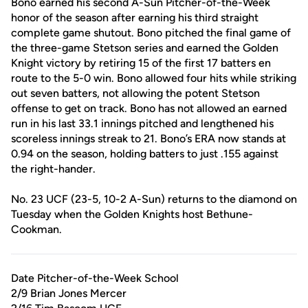
Bono earned his second A-Sun Pitcher-of-the-Week
honor of the season after earning his third straight
complete game shutout. Bono pitched the final game of
the three-game Stetson series and earned the Golden
Knight victory by retiring 15 of the first 17 batters en
route to the 5-0 win. Bono allowed four hits while striking
out seven batters, not allowing the potent Stetson
offense to get on track. Bono has not allowed an earned
run in his last 33.1 innings pitched and lengthened his
scoreless innings streak to 21. Bono’s ERA now stands at
0.94 on the season, holding batters to just .155 against
the right-hander.
No. 23 UCF (23-5, 10-2 A-Sun) returns to the diamond on
Tuesday when the Golden Knights host Bethune-
Cookman.
Date Pitcher-of-the-Week School
2/9 Brian Jones Mercer