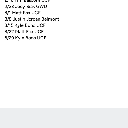
2/16
Tim Bascom
UCF
2/23 Joey Siak GWU
3/1 Matt Fox UCF
3/8 Justin Jordan Belmont
3/15 Kyle Bono UCF
3/22 Matt Fox UCF
3/29 Kyle Bono UCF
Opens in a new window
Opens in a new