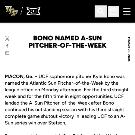
Ope
Open Search
Open Sched
BONO NAMED A-SUN
MARCH 29, 2004
Twitter
PITCHER-OF-THE-WEEK
Facebook
Email
MACON, Ga. –
UCF sophomore pitcher Kyle Bono was
named the Atlantic Sun Pitcher-of-the-Week by the
league office on Monday afternoon. For the third straight
week and for the fifth time in eight opportunities, UCF
landed the A-Sun Pitcher-of-the-Week after Bono
continued his outstanding season with his third straight
complete game shutout victory in leading UCF to an A-
Sun series win over Stetson.