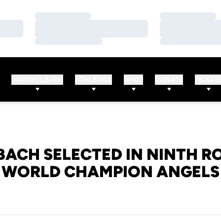
Loading…
Loading…
Loading…
Loading…
Loading…
Loading…
WATCH/LISTEN
ATHLETICS
SHOP
DONATE
TICKET
BACH SELECTED IN NINTH R
WORLD CHAMPION ANGELS