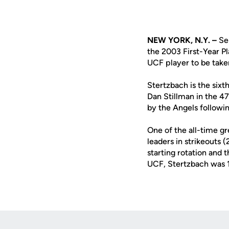
NEW YORK, N.Y. –
Sen
the 2003 First-Year P
UCF player to be take
Stertzbach is the sixt
Dan Stillman in the 4
by the Angels followi
One of the all-time gr
leaders in strikeouts
starting rotation and 
UCF, Stertzbach was 1