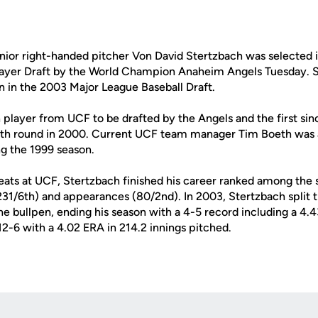
ior right-handed pitcher Von David Stertzbach was selected i
layer Draft by the World Champion Anaheim Angels Tuesday. Ste
n in the 2003 Major League Baseball Draft.
h player from UCF to be drafted by the Angels and the first si
7th round in 2000. Current UCF team manager Tim Boeth was 
ng the 1999 season.
eats at UCF, Stertzbach finished his career ranked among the s
 (231/6th) and appearances (80/2nd). In 2003, Stertzbach split
the bullpen, ending his season with a 4-5 record including a 4.4
2-6 with a 4.02 ERA in 214.2 innings pitched.