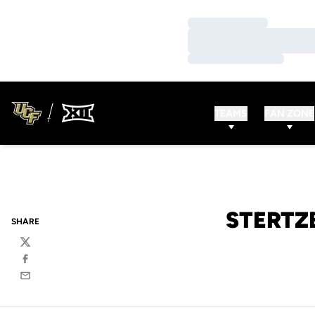
Loading…
Loading…
Loading…
TEAMS
FAN ZONE
STERTZ
SHARE
Twitter
Facebook
Email