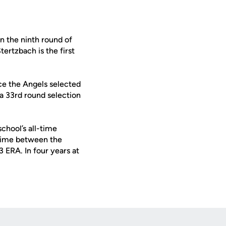
n the ninth round of
rtzbach is the first
nce the Angels selected
a 33rd round selection
chool’s all-time
 time between the
3 ERA. In four years at