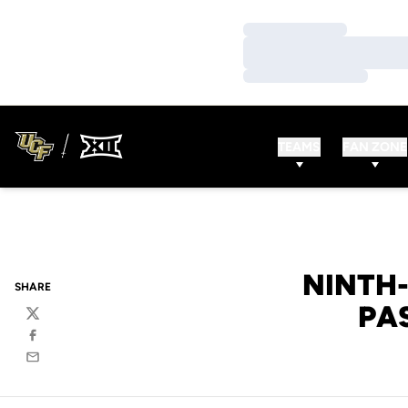
Loading…
Loading…
Loading…
TEAMS
FAN ZONE
NINTH-
SHARE
PA
Twitter
Facebook
Email