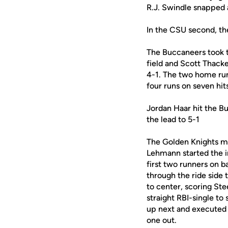
R.J. Swindle snapped 
In the CSU second, the
The Buccaneers took th
field and Scott Thacke
4-1. The two home run
four runs on seven hits
Jordan Haar hit the B
the lead to 5-1
The Golden Knights mad
Lehmann started the i
first two runners on b
through the ride side 
to center, scoring St
straight RBI-single t
up next and executed 
one out.