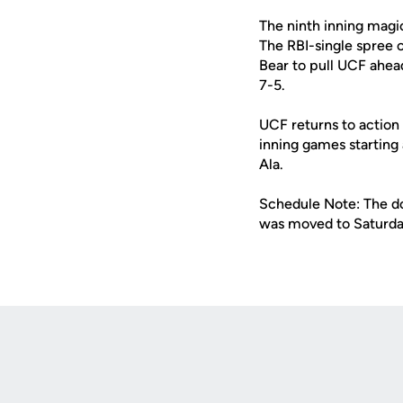
The ninth inning magic
The RBI-single spree c
Bear to pull UCF ahead
7-5.
UCF returns to action 
inning games starting
Ala.
Schedule Note: The do
was moved to Saturda
Opens in a new window