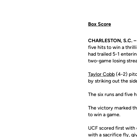
Box Score
CHARLESTON, S.C. –
five hits to win a thr
had trailed 5-1 enteri
two-game losing strea
Taylor Cobb
(4-2) pit
by striking out the sid
The six runs and five h
The victory marked the
to win a game.
UCF scored first with 
with a sacrifice fly, 