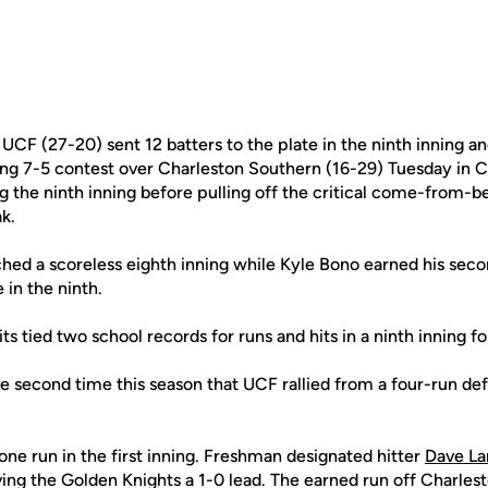
UCF (27-20) sent 12 batters to the plate in the ninth inning an
illing 7-5 contest over Charleston Southern (16-29) Tuesday in 
ng the ninth inning before pulling off the critical come-from-b
k.
ched a scoreless eighth inning while Kyle Bono earned his seco
e in the ninth.
its tied two school records for runs and hits in a ninth inning f
 second time this season that UCF rallied from a four-run defic
one run in the first inning. Freshman designated hitter
Dave L
giving the Golden Knights a 1-0 lead. The earned run off Charles