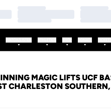
Loading…
Loading…
Loading…
Loading…
Loading…
Loading…
WATCH/LISTEN
ATHLETICS
SHOP
DONATE
TICKET
INNING MAGIC LIFTS UCF B
ST CHARLESTON SOUTHERN, 