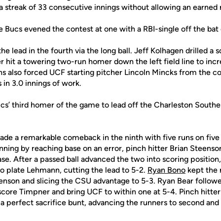
a streak of 33 consecutive innings without allowing an earned 
 Bucs evened the contest at one with a RBI-single off the bat 
e lead in the fourth via the long ball. Jeff Kolhagen drilled a 
r hit a towering two-run homer down the left field line to inc
s also forced UCF starting pitcher Lincoln Mincks from the co
 in 3.0 innings of work.
ucs’ third homer of the game to lead off the Charleston South
e a remarkable comeback in the ninth with five runs on five h
nning by reaching base on an error, pinch hitter Brian Steenso
ase. After a passed ball advanced the two into scoring positio
to plate Lehmann, cutting the lead to 5-2.
Ryan Bono
kept the r
eenson and slicing the CSU advantage to 5-3. Ryan Bear followe
o score Timpner and bring UCF to within one at 5-4. Pinch hitt
a perfect sacrifice bunt, advancing the runners to second and 