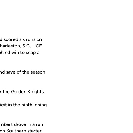
d scored six runs on
Charleston, S.C. UCF
ehind win to snap a
nd save of the season
or the Golden Knights.
it in the ninth inning
ambert
drove in a run
ton Southern starter