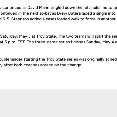
 continued as David Mann singled down the left field line to tie
ontinued in the next at-bat as
Drew Butera
laced a single into 
 6-5. Steenson added a bases loaded walk to force in another 
Saturday, May 3 at Troy State. The two teams will start the se
 at 5 p.m. EST. The three-game series finishes Sunday, May 4 a
ubleheader starting the Troy State series was originally sched
y after both coaches agreed on the change.
Opens in a new window