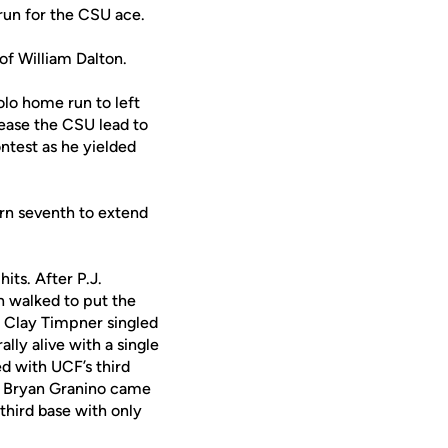
run for the CSU ace.
of William Dalton.
solo home run to left
rease the CSU lead to
ntest as he yielded
ern seventh to extend
its. After P.J.
n walked to put the
n, Clay Timpner singled
ally alive with a single
d with UCF’s third
er Bryan Granino came
third base with only