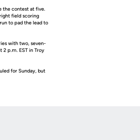
 the contest at five.
right field scoring
run to pad the lead to
ries with two, seven-
t 2 p.m. EST in Troy
uled for Sunday, but
Opens in a new window
Op