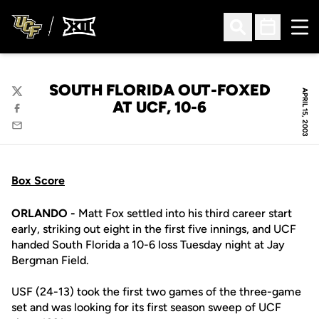
Ope
Open Search
Open Sched
SOUTH FLORIDA OUT-FOXED
APRIL 15, 2003
Twitter
AT UCF, 10-6
Facebook
Email
Box Score
ORLANDO -
Matt Fox settled into his third career start
early, striking out eight in the first five innings, and UCF
handed South Florida a 10-6 loss Tuesday night at Jay
Bergman Field.
USF (24-13) took the first two games of the three-game
set and was looking for its first season sweep of UCF