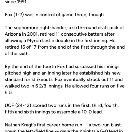
since 1991.
Fox (1-2) was in control of game three, though.
The sophomore right-hander, a sixth-round draft pick of
Arizona in 2001, retired 11 consecutive batters after
allowing a Myron Leslie double in the first inning. He
retired 16 of 17 from the end of the first through the end
of the sixth.
By the end of the fourth Fox had surpassed his innings
pitched high and an inning later he established his new
standard for strikeouts. Fox eventually struck out 11 and
walked two in 6 2/3 innings. He allowed four runs on five
hits.
UCF (24-12) scored two runs in the first, third, fourth,
fifth and sixth innings to assemble a 10-0 lead.
Nathan Kragt's first career home run -- a two-run blast
down the left-field line -- gave the Knights a 6-0 lead in