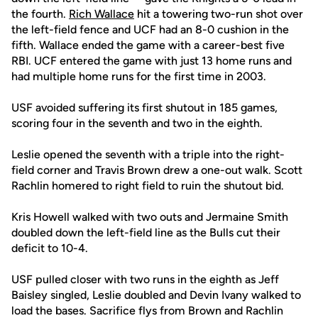
the fourth.
Rich Wallace
hit a towering two-run shot over
the left-field fence and UCF had an 8-0 cushion in the
fifth. Wallace ended the game with a career-best five
RBI. UCF entered the game with just 13 home runs and
had multiple home runs for the first time in 2003.
USF avoided suffering its first shutout in 185 games,
scoring four in the seventh and two in the eighth.
Leslie opened the seventh with a triple into the right-
field corner and Travis Brown drew a one-out walk. Scott
Rachlin homered to right field to ruin the shutout bid.
Kris Howell walked with two outs and Jermaine Smith
doubled down the left-field line as the Bulls cut their
deficit to 10-4.
USF pulled closer with two runs in the eighth as Jeff
Baisley singled, Leslie doubled and Devin Ivany walked to
load the bases. Sacrifice flys from Brown and Rachlin