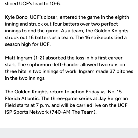
sliced UCF's lead to 10-6.
Kyle Bono, UCF’s closer, entered the game in the eighth
inning and struck out four batters over two perfect
innings to end the game. As a team, the Golden Knights
struck out 16 batters as a team. The 16 strikeouts tied a
season high for UCF.
Matt Ingram (1-2) absorbed the loss in his first career
start. The sophomore left-hander allowed two runs on
three hits in two innings of work. Ingram made 37 pitches
in the two innings.
The Golden Knights return to action Friday vs. No. 15
Florida Atlantic. The three-game series at Jay Bergman
Field starts at 7 p.m. and will be carried live on the UCF
ISP Sports Network (740-AM The Team).