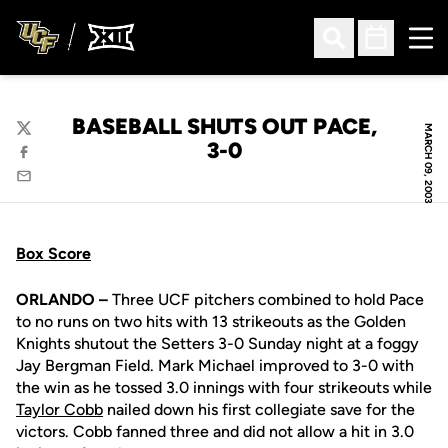
Ope
Open Search
Open Sched
BASEBALL SHUTS OUT PACE,
MARCH 09, 2003
Twitter
3-0
Facebook
Email
Box Score
ORLANDO –
Three UCF pitchers combined to hold Pace
to no runs on two hits with 13 strikeouts as the Golden
Knights shutout the Setters 3-0 Sunday night at a foggy
Jay Bergman Field. Mark Michael improved to 3-0 with
the win as he tossed 3.0 innings with four strikeouts while
Taylor Cobb
nailed down his first collegiate save for the
victors. Cobb fanned three and did not allow a hit in 3.0