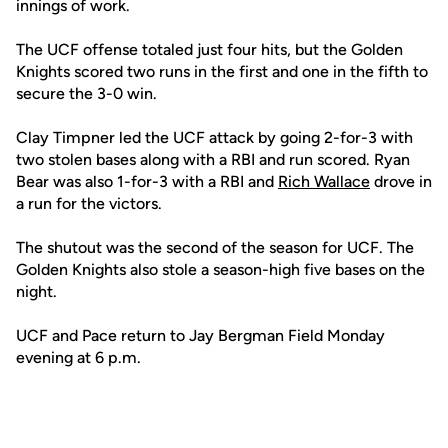
innings of work.
The UCF offense totaled just four hits, but the Golden
Knights scored two runs in the first and one in the fifth to
secure the 3-0 win.
Clay Timpner led the UCF attack by going 2-for-3 with
two stolen bases along with a RBI and run scored. Ryan
Bear was also 1-for-3 with a RBI and
Rich Wallace
drove in
a run for the victors.
The shutout was the second of the season for UCF. The
Golden Knights also stole a season-high five bases on the
night.
UCF and Pace return to Jay Bergman Field Monday
evening at 6 p.m.