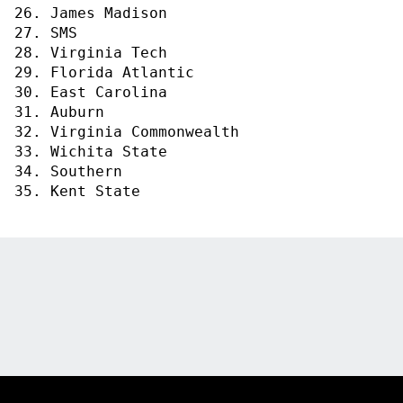
26. James Madison
27. SMS
28. Virginia Tech
29. Florida Atlantic
30. East Carolina
31. Auburn
32. Virginia Commonwealth
33. Wichita State
34. Southern
35. Kent State
Opens in a new window
Opens in a new
Opens in a new window
Opens in a new