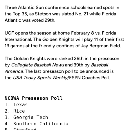
Three Atlantic Sun conference schools earned spots in
the Top 35, as Stetson was slated No. 21 while Florida
Atlantic was voted 29th.
UCF opens the season at home February 8 vs. Florida
International. The Golden Knights will play 11 of their first
13 games at the friendly confines of Jay Bergman Field.
The Golden Knights were ranked 26th in the preseason
by
Collegiate Baseball News
and 39th by
Baseball
America
. The last preseason poll to be announced is
the
USA Today Sports Weekly
/ESPN Coaches Poll.
NCBWA Preseason Poll
1. Texas
2. Rice
3. Georgia Tech
4. Southern California