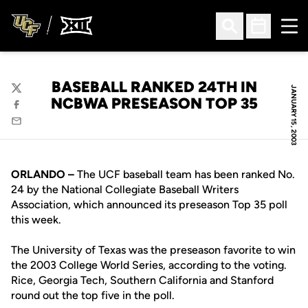
Ope
Open Search
Open Sched
BASEBALL RANKED 24TH IN
JANUARY 15, 2003
Twitter
NCBWA PRESEASON TOP 35
Facebook
Email
ORLANDO –
The UCF baseball team has been ranked No.
24 by the National Collegiate Baseball Writers
Association, which announced its preseason Top 35 poll
this week.
The University of Texas was the preseason favorite to win
the 2003 College World Series, according to the voting.
Rice, Georgia Tech, Southern California and Stanford
round out the top five in the poll.