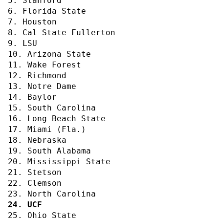
5. Stanford
6. Florida State
7. Houston
8. Cal State Fullerton
9. LSU
10. Arizona State
11. Wake Forest
12. Richmond
13. Notre Dame
14. Baylor
15. South Carolina
16. Long Beach State
17. Miami (Fla.)
18. Nebraska
19. South Alabama
20. Mississippi State
21. Stetson
22. Clemson
23. North Carolina
24. UCF
25. Ohio State