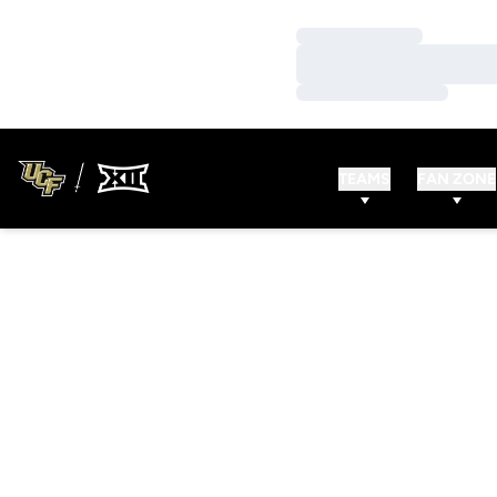
Loading…
Loading…
Loading…
TEAMS
FAN ZONE