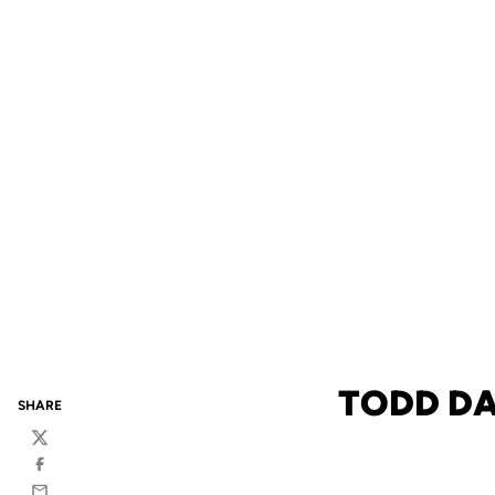
TODD DA
SHARE
Twitter
Facebook