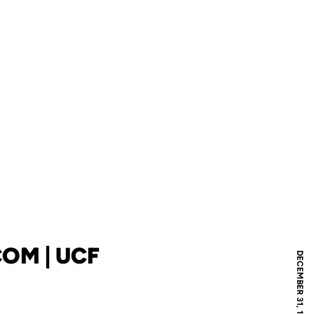
OM | UCF
DECEMBER 31, 1969