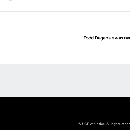
Email
Todd Dagenais
was nam
Opens in a new window
© UCF Athletics. All rights rese