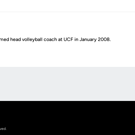
ed head volleyball coach at UCF in January 2008.
Opens in a new window
rved.