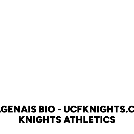
GENAIS BIO - UCFKNIGHTS.C
KNIGHTS ATHLETICS