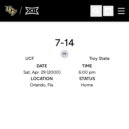
Ope
Open Search
Open Sched
7-14
vs.
UCF
Troy State
DATE
TIME
Sat, Apr. 29 (2000)
6:00 pm
LOCATION
STATUS
Orlando, Fla.
Home