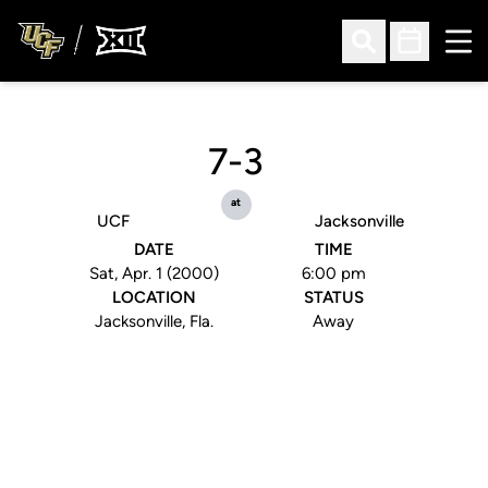
Ope
Open Search
Open Sched
7-3
at
UCF
Jacksonville
DATE
TIME
Sat, Apr. 1 (2000)
6:00 pm
LOCATION
STATUS
Jacksonville, Fla.
Away