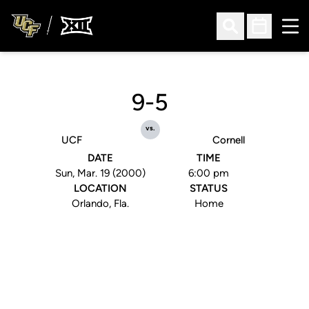
Ope
Open Search
Open Sched
9-5
vs.
UCF
Cornell
DATE
TIME
Sun, Mar. 19 (2000)
6:00 pm
LOCATION
STATUS
Orlando, Fla.
Home