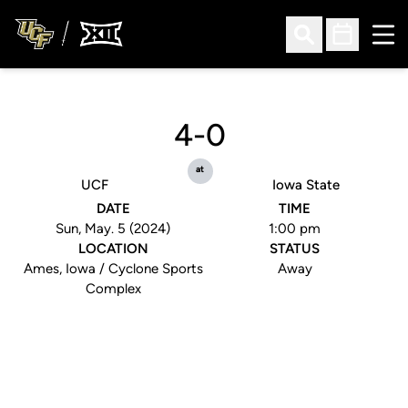
Ope
Open Search
Open Sched
4-0
at
UCF
Iowa State
DATE
TIME
Sun, May. 5 (2024)
1:00 pm
LOCATION
STATUS
Ames, Iowa / Cyclone Sports
Away
Complex