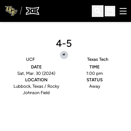
Ope
Open Search
Open Sched
4-5
at
UCF
Texas Tech
DATE
TIME
Sat, Mar. 30 (2024)
1:00 pm
LOCATION
STATUS
Lubbock, Texas / Rocky
Away
Johnson Field