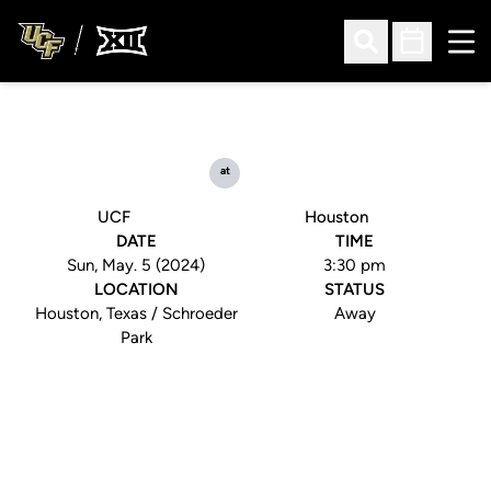
Ope
Open Search
Open Sched
at
UCF
Houston
DATE
TIME
Sun, May. 5 (2024)
3:30 pm
LOCATION
STATUS
Houston, Texas / Schroeder
Away
Park