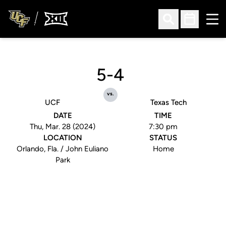
Ope
Open Search
Open Sched
5-4
vs.
UCF
Texas Tech
DATE
TIME
Thu, Mar. 28 (2024)
7:30 pm
LOCATION
STATUS
Orlando, Fla. / John Euliano
Home
Park