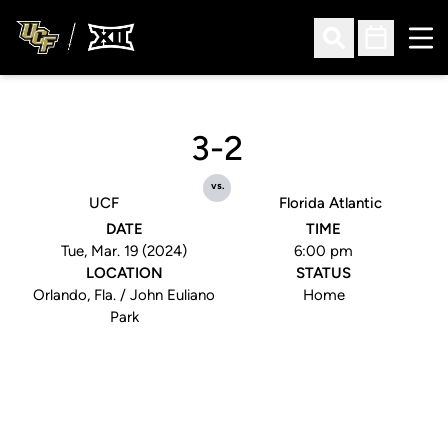
Ope
Open Search
Open Sched
3-2
vs.
UCF
Florida Atlantic
DATE
TIME
Tue, Mar. 19 (2024)
6:00 pm
LOCATION
STATUS
Orlando, Fla. / John Euliano
Home
Park