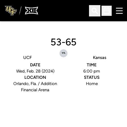
Ope
Open Search
Open Sched
53-65
vs.
UCF
Kansas
DATE
TIME
Wed, Feb. 28 (2024)
6:00 pm
LOCATION
STATUS
Orlando, Fla. / Addition
Home
Financial Arena