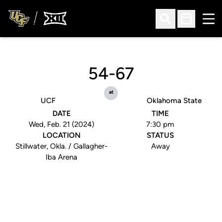
Ope
Open Search
Open Sched
54-67
at
UCF
Oklahoma State
DATE
TIME
Wed, Feb. 21 (2024)
7:30 pm
LOCATION
STATUS
Stillwater, Okla. / Gallagher-
Away
Iba Arena