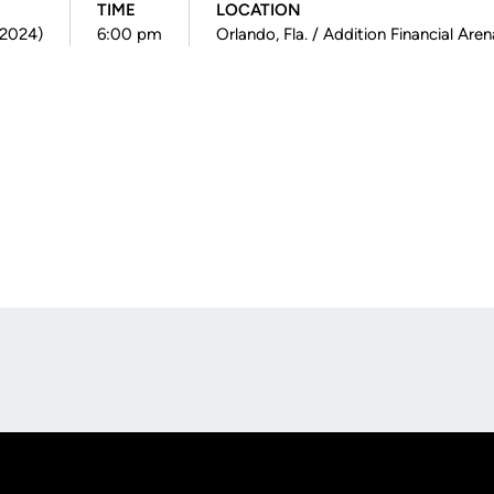
TIME
LOCATION
(2024)
6:00 pm
Orlando, Fla. / Addition Financial Aren
Opens in a new window