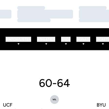
Loading…
Loading…
Loading…
Loading…
Loading…
Loading…
WATCH/LISTEN
ATHLETICS
SHOP
DONATE
TICKET
60-64
vs.
UCF
BYU