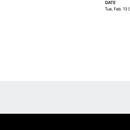
DATE
Tue, Feb. 13 
Opens in a new window