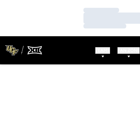
Loading…
Loading…
Loading…
TEAMS
FAN ZONE