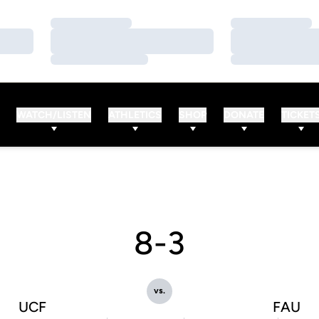
Loading…
Loading…
Loading…
Loading…
Loading…
Loading…
WATCH/LISTEN
ATHLETICS
SHOP
DONATE
TICKET
8-3
vs.
UCF
FAU