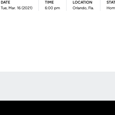
DATE
TIME
LOCATION
STA
Tue, Mar. 16 (2021)
6:00 pm
Orlando, Fla.
Hom
Opens in a new window