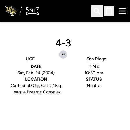
Ope
Open Search
Open Sched
4-3
vs.
UCF
San Diego
DATE
TIME
Sat, Feb. 24 (2024)
10:30 pm
LOCATION
STATUS
Cathedral City, Calif. / Big
Neutral
League Dreams Complex