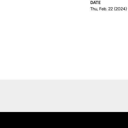
DATE
Thu, Feb. 22 (2024)
Opens in a new window