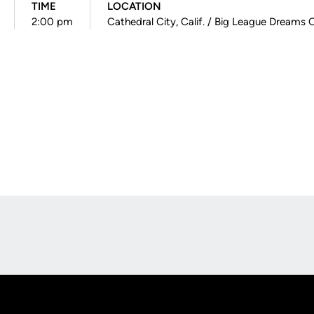
TIME
LOCATION
2:00 pm
Cathedral City, Calif. / Big League Dreams
Opens in a new window