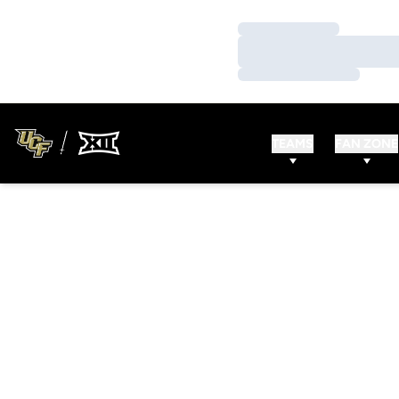
Loading…
Loading…
Loading…
TEAMS
FAN ZONE