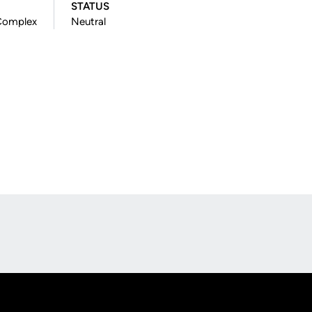
STATUS
 Complex
Neutral
Opens in a new window
Op