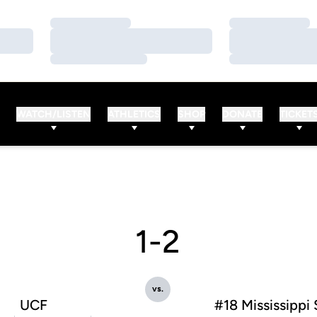
Loading…
Loading…
Loading…
Loading…
Loading…
Loading…
WATCH/LISTEN
ATHLETICS
SHOP
DONATE
TICKET
1-2
vs.
UCF
#18 Mississippi 